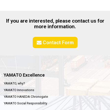
If you are interested, please contact us for
more information.
Contact Form
YAMATO Excellence
YAMATO, why?
YAMATO Innovations
YAMATO HANEDA Chronogate
YAMATO Social Responsibility