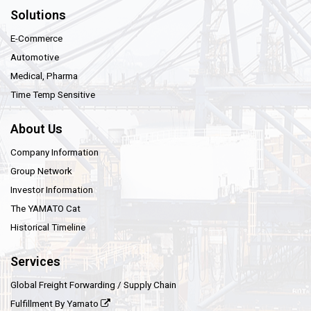
Solutions
E-Commerce
Automotive
Medical, Pharma
Time Temp Sensitive
About Us
Company Information
Group Network
Investor Information
The YAMATO Cat
Historical Timeline
Services
Global Freight Forwarding / Supply Chain
Fulfillment By Yamato