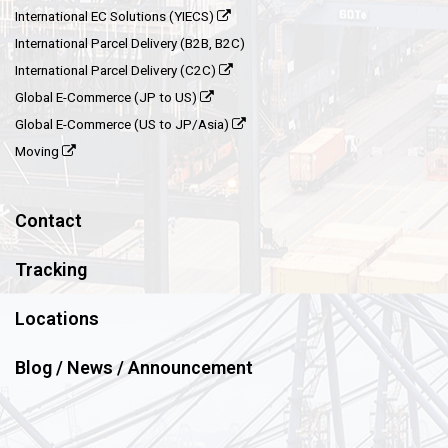
International EC Solutions (YIECS)
International Parcel Delivery (B2B, B2C)
International Parcel Delivery (C2C)
Global E-Commerce (JP to US)
Global E-Commerce (US to JP/Asia)
Moving
Contact
Tracking
Locations
Blog / News / Announcement