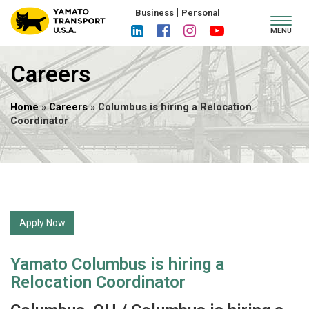
|
Business
Personal
Toggl
MENU
navig
Careers
Home
»
Careers
» Columbus is hiring a Relocation
Coordinator
Apply Now
Yamato Columbus is hiring a
Relocation Coordinator