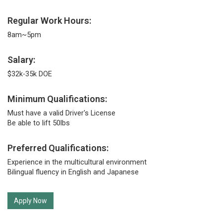
Regular Work Hours:
8am~5pm
Salary:
$32k-35k DOE
Minimum Qualifications:
Must have a valid Driver's License
Be able to lift 50lbs
Preferred Qualifications:
Experience in the multicultural environment
Bilingual fluency in English and Japanese
Apply Now