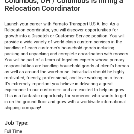
Columbus, OH / Columbus is hiring a
Relocation Coordinator
Launch your career with Yamato Transport U.S.A. Inc. As a
Relocation coordinator, you will discover opportunities for
growth into a Dispatch or Customer Service position. You will
provide a wide variety of world class custom services in the
handling of each customer’s household goods including
packing and unpacking and complete coordination with movers.
You will be part of a team of logistics experts whose primary
responsibilities are handling household goods at client's homes
as well as around the warehouse. Individuals should be highly
motivated, friendly, professional, and love working on a team.
It’s extremely important you believe in delivering a great
experience to our customers and are excited to help us grow.
This is a fantastic opportunity for someone who wants to get
in on the ground floor and grow with a worldwide international
shipping company!
Job Type:
Full Time