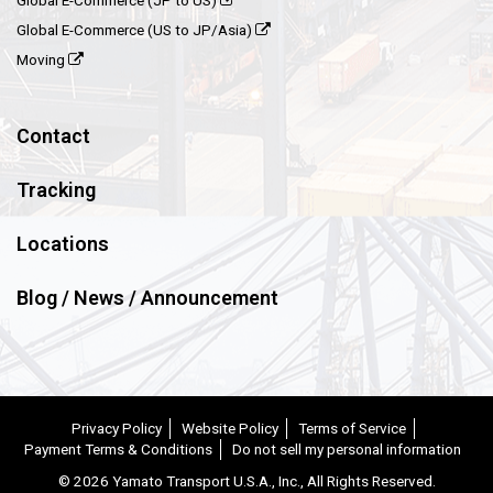
Global E-Commerce (JP to US)
Global E-Commerce (US to JP/Asia)
Moving
Contact
Tracking
Locations
Blog / News / Announcement
Privacy Policy
Website Policy
Terms of Service
Payment Terms & Conditions
Do not sell my personal information
©
2026 Yamato Transport U.S.A., Inc., All Rights Reserved.