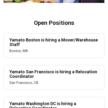
Open Positions
Yamato Boston is hiring a Mover/Warehouse
Staff
Boston, MA
Yamato San Francisco is hiring a Relocation
Coordinator
San Francisco, CA
Yamato Washington DC is hiring a