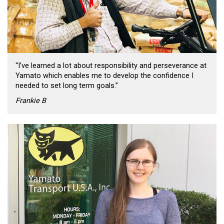
“I’ve learned a lot about responsibility and perseverance at
Yamato which enables me to develop the confidence I
needed to set long term goals.”
Frankie B