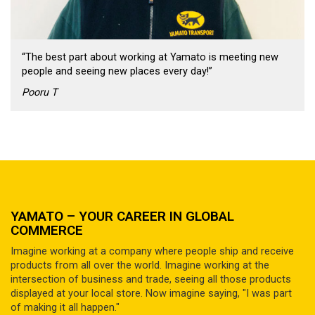
“The best part about working at Yamato is meeting new
people and seeing new places every day!”
Pooru T
YAMATO – YOUR CAREER IN GLOBAL
COMMERCE
Imagine working at a company where people ship and receive
products from all over the world. Imagine working at the
intersection of business and trade, seeing all those products
displayed at your local store. Now imagine saying, "I was part
of making it all happen."