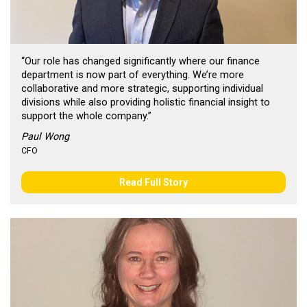
“Our role has changed significantly where our finance
department is now part of everything. We’re more
collaborative and more strategic, supporting individual
divisions while also providing holistic financial insight to
support the whole company.”
Paul Wong
CFO
Read Full Story