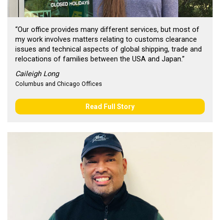
“Our office provides many different services, but most of
my work involves matters relating to customs clearance
issues and technical aspects of global shipping, trade and
relocations of families between the USA and Japan.”
Caileigh Long
Columbus and Chicago Offices
Read Full Story