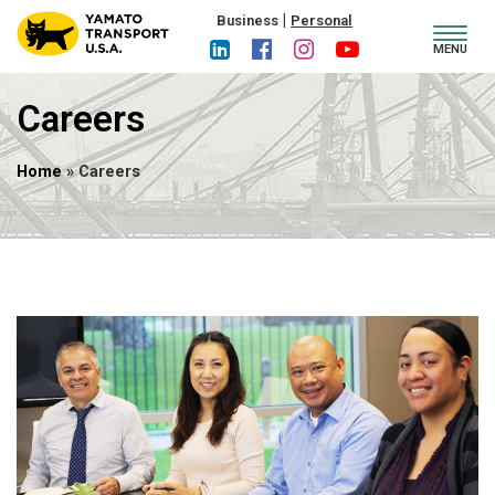
|
Business
Personal
Toggl
MENU
navig
Careers
Home
» Careers