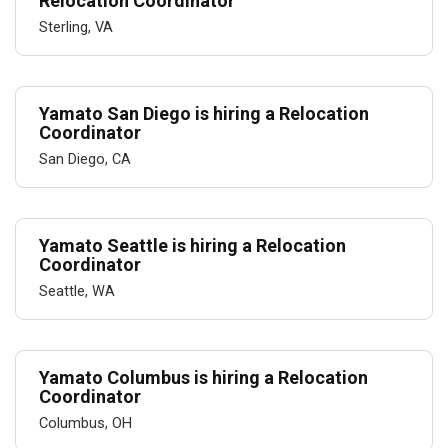
Relocation Coordinator
Sterling, VA
Yamato San Diego is hiring a Relocation
Coordinator
San Diego, CA
Yamato Seattle is hiring a Relocation
Coordinator
Seattle, WA
Yamato Columbus is hiring a Relocation
Coordinator
Columbus, OH