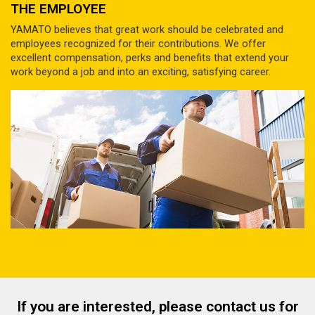
THE EMPLOYEE
YAMATO believes that great work should be celebrated and
employees recognized for their contributions. We offer
excellent compensation, perks and benefits that extend your
work beyond a job and into an exciting, satisfying career.
If you are interested, please contact us for