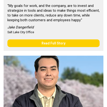
“My goals for work, and the company, are to invest and
strategize in tools and ideas to make things most efficient,
to take on more clients, reduce any down time, while
keeping both customers and employees happy.”
Jake Dangerfield
Salt Lake City Office
Read Full Story