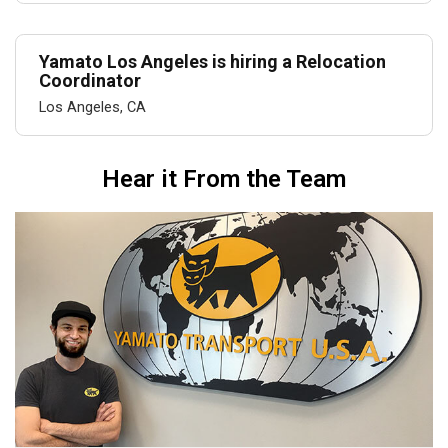
Yamato Los Angeles is hiring a Relocation
Coordinator
Los Angeles, CA
Hear it From the Team