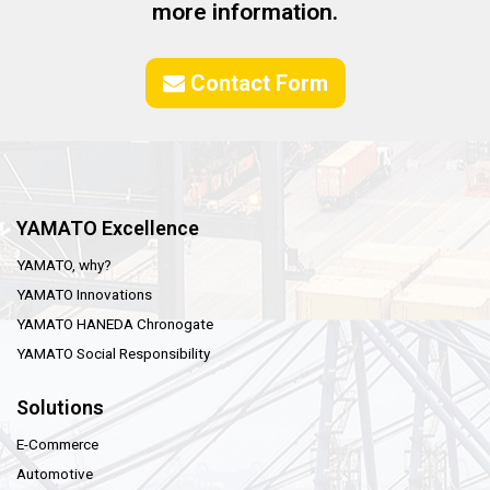
more information.
Contact Form
YAMATO Excellence
YAMATO, why?
YAMATO Innovations
YAMATO HANEDA Chronogate
YAMATO Social Responsibility
Solutions
E-Commerce
Automotive