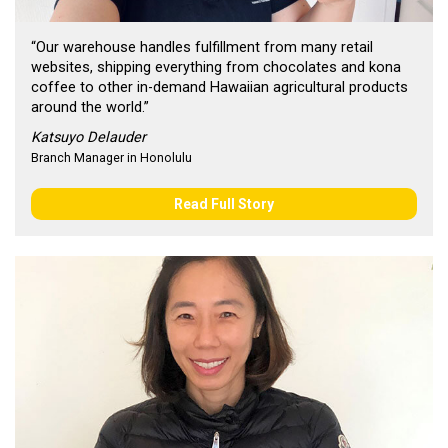
“Our warehouse handles fulfillment from many retail
websites, shipping everything from chocolates and kona
coffee to other in-demand Hawaiian agricultural products
around the world.”
Katsuyo Delauder
Branch Manager in Honolulu
Read Full Story