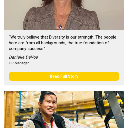
“We truly believe that Diversity is our strength. The people
here are from all backgrounds, the true foundation of
company success.”
Danielle DeVoe
HR Manager
Read Full Story