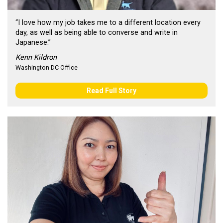
“I love how my job takes me to a different location every
day, as well as being able to converse and write in
Japanese.”
Kenn Kildron
Washington DC Office
Read Full Story