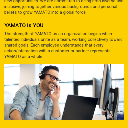
new opportunities. We are committed to being both diverse and
inclusive, joining together various backgrounds and personal
beliefs to grow YAMATO into a global force.
YAMATO is YOU
The strength of YAMATO as an organization begins when
talented individuals unite as a team, working collectively toward
shared goals. Each employee understands that every
action/interaction with a customer or partner represents
YAMATO as a whole.