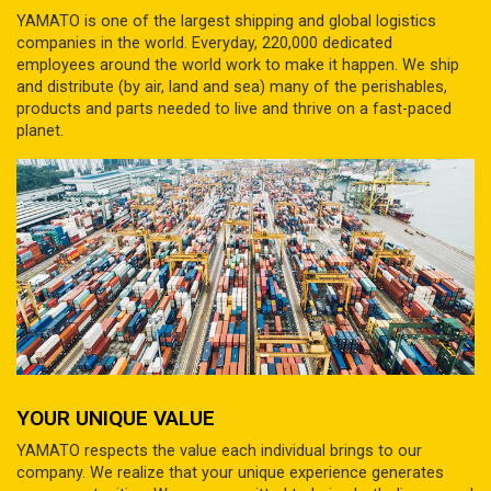
YAMATO is one of the largest shipping and global logistics
companies in the world. Everyday, 220,000 dedicated
employees around the world work to make it happen. We ship
and distribute (by air, land and sea) many of the perishables,
products and parts needed to live and thrive on a fast-paced
planet.
YOUR UNIQUE VALUE
YAMATO respects the value each individual brings to our
company. We realize that your unique experience generates