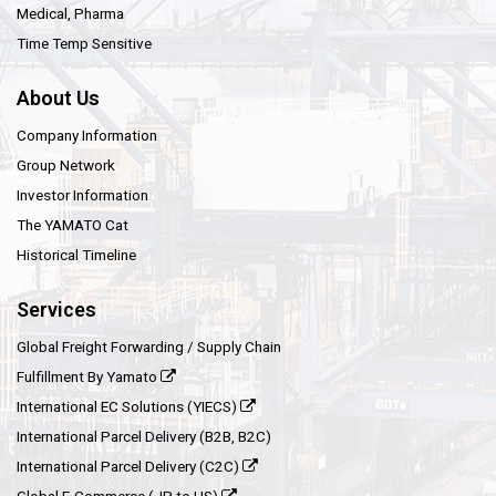
Medical, Pharma
Time Temp Sensitive
About Us
Company Information
Group Network
Investor Information
The YAMATO Cat
Historical Timeline
Services
Global Freight Forwarding / Supply Chain
Fulfillment By Yamato
International EC Solutions (YIECS)
International Parcel Delivery (B2B, B2C)
International Parcel Delivery (C2C)