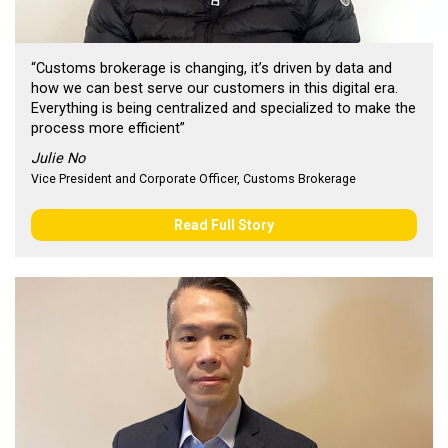
“Customs brokerage is changing, it’s driven by data and
how we can best serve our customers in this digital era.
Everything is being centralized and specialized to make the
process more efficient”
Julie No
Vice President and Corporate Officer, Customs Brokerage
Read Full Story