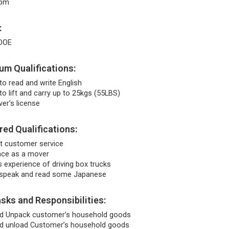
5pm
:
DOE
m Qualifications:
to read and write English
to lift and carry up to 25kgs (55LBS)
iver’s license
red Qualifications:
nt customer service
nce as a mover
 experience of driving box trucks
 speak and read some Japanese
sks and Responsibilities:
d Unpack customer’s household goods
d unload Customer’s household goods