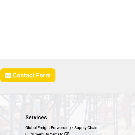
Contact Form
Services
Global Freight Forwarding / Supply Chain
Fulfillment By Yamato