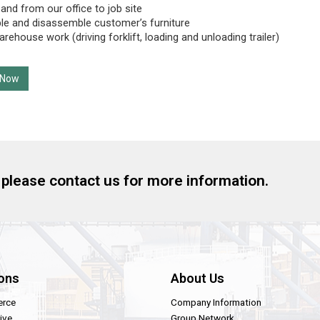
 and from our office to job site
e and disassemble customer’s furniture
rehouse work (driving forklift, loading and unloading trailer)
 Now
, please contact us for more information.
ons
About Us
rce
Company Information
ive
Group Network