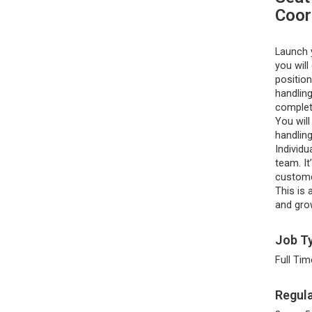
Coor
Launch y
you will
position
handlin
complet
You will
handlin
Individu
team. It
custome
This is 
and gro
Job Ty
Full Tim
Regula