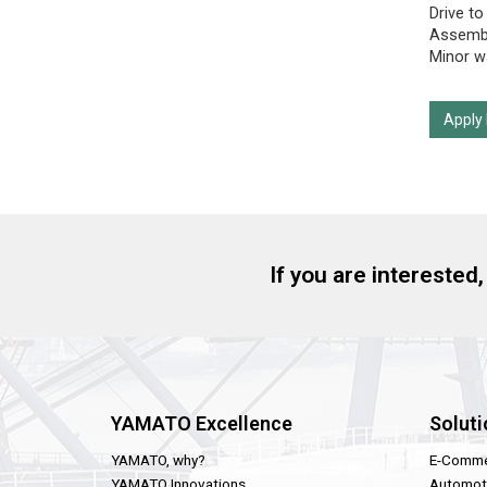
Drive to
Assembl
Minor wa
Apply
If you are interested
YAMATO Excellence
Soluti
YAMATO, why?
E-Comme
YAMATO Innovations
Automot