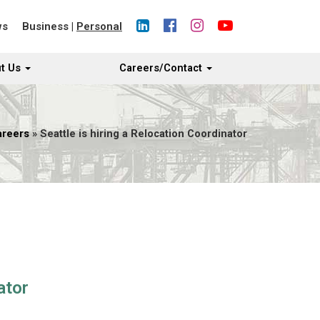
ws
Business
|
Personal
t Us
Careers/Contact
areers
» Seattle is hiring a Relocation Coordinator
ator