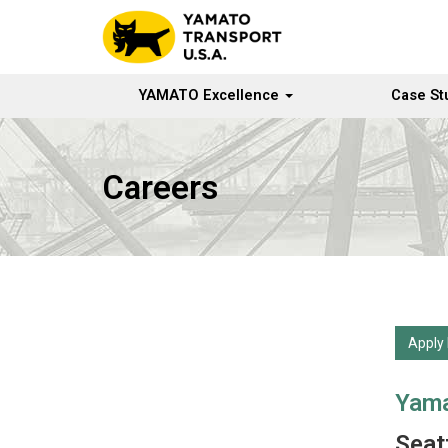
YAMATO Excellence
Case St
Careers
Apply
Yama
Seatt