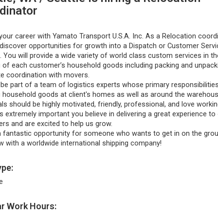
dinator
our career with Yamato Transport U.S.A. Inc. As a Relocation coordi
 discover opportunities for growth into a Dispatch or Customer Servi
. You will provide a wide variety of world class custom services in th
g of each customer’s household goods including packing and unpack
e coordination with movers.
 be part of a team of logistics experts whose primary responsibilitie
g household goods at client's homes as well as around the warehous
als should be highly motivated, friendly, professional, and love worki
’s extremely important you believe in delivering a great experience to
rs and are excited to help us grow.
a fantastic opportunity for someone who wants to get in on the grou
w with a worldwide international shipping company!
pe:
e
r Work Hours: