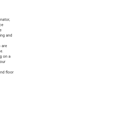
nator,
ce
e
ing and
s are
e.
ng on a
 our
nd floor