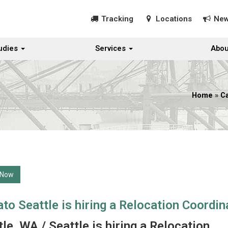
Tracking
Locations
Ne
udies
Services
Abou
Home
»
C
 Now
to Seattle is hiring a Relocation Coordin
le, WA / Seattle is hiring a Relocation