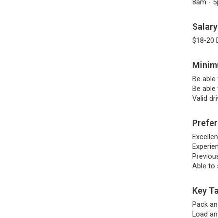
8am - 
Salary
$18-20 
Minimu
Be able 
Be able 
Valid dr
Prefer
Excelle
Experie
Previous
Able to
Key Ta
Pack an
Load an