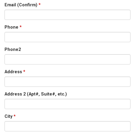
Email (Confirm)
*
Phone
*
Phone2
Address
*
Address 2 (Apt#, Suite#, etc.)
City
*