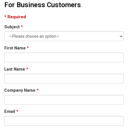
For Business Customers
* Required
Subject
*
First Name
*
Last Name
*
Company Name
*
Email
*