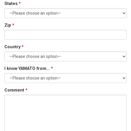
States
*
Zip
*
Country
*
I know YAMATO from...
*
Comment
*