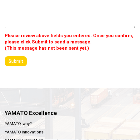
Please review above fields you entered. Once you confirm,
please click Submit to send a message.
(This message has not been sent yet.)
YAMATO Excellence
YAMATO, why?
YAMATO Innovations