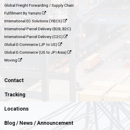
Global Freight Forwarding / Supply Chain
Fulfillment By Yamato
International EC Solutions (YIECS)
International Parcel Delivery (B2B, B2C)
International Parcel Delivery (C2C)
Global E-Commerce (JP to US)
Global E-Commerce (US to JP/Asia)
Moving
Contact
Tracking
Locations
Blog / News / Announcement