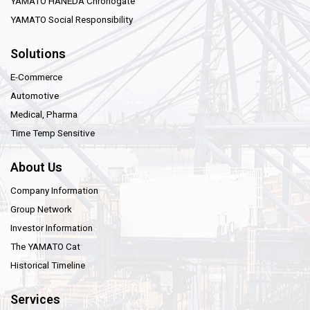
YAMATO HANEDA Chronogate
YAMATO Social Responsibility
Solutions
E-Commerce
Automotive
Medical, Pharma
Time Temp Sensitive
About Us
Company Information
Group Network
Investor Information
The YAMATO Cat
Historical Timeline
Services