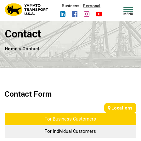
|
Business
Personal
Toggl
MENU
navig
Contact
Home
» Contact
Contact Form
Locations
For Business Customers
For Individual Customers