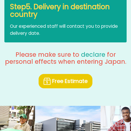
Step5. Delivery in destination
country
Our experienced staff will contact you to provide
delivery date.
Please make sure to
declare
for
personal effects when entering Japan.
Free Estimate