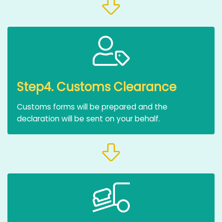
Step4. Customs Clearance
Customs forms will be prepared and the
declaration will be sent on your behalf.