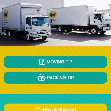
MOVING TIP
PACKING TIP
Help & Support