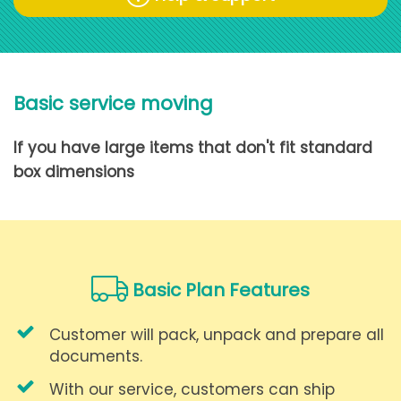
Basic service moving
If you have large items that don't fit standard
box dimensions
Basic Plan Features
Customer will pack, unpack and prepare all
documents.
With our service, customers can ship