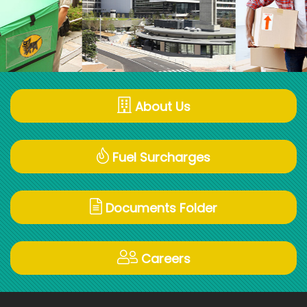
About Us
Fuel Surcharges
Documents Folder
Careers