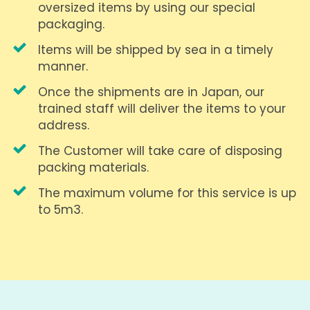
oversized items by using our special
packaging.
Items will be shipped by sea in a timely
manner.
Once the shipments are in Japan, our
trained staff will deliver the items to your
address.
The Customer will take care of disposing
packing materials.
The maximum volume for this service is up
to 5m3.