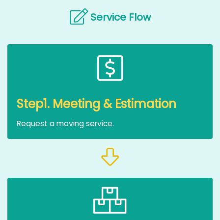
Service Flow
Step1. Meeting & Estimation
Request a moving service.