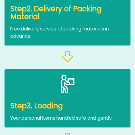
Step2. Delivery of Packing
Material
Free delivery service of packing materials in
advance.
Step3. Loading
Your personal items handled safe and gently.