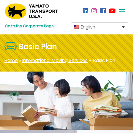
Togg
navi
Go to the Corporate Page
English
Basic Plan
Home
»
International Moving Services
» Basic Plan