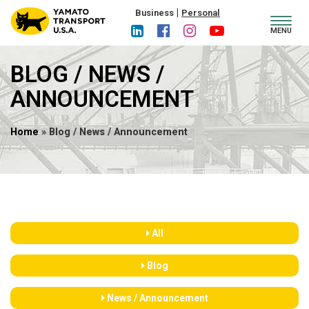
|
Business
Personal
Toggl
MENU
navig
BLOG / NEWS /
ANNOUNCEMENT
Home
» Blog / News / Announcement
All
Blog
News / Announcement