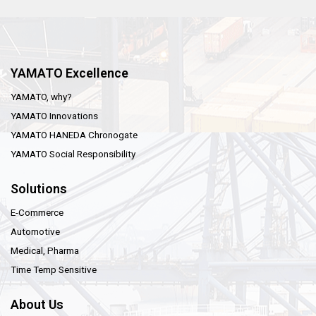
YAMATO Excellence
YAMATO, why?
YAMATO Innovations
YAMATO HANEDA Chronogate
YAMATO Social Responsibility
Solutions
E-Commerce
Automotive
Medical, Pharma
Time Temp Sensitive
About Us