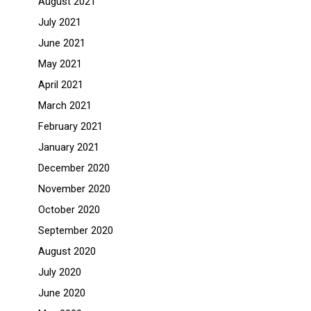
August 2021
July 2021
June 2021
May 2021
April 2021
March 2021
February 2021
January 2021
December 2020
November 2020
October 2020
September 2020
August 2020
July 2020
June 2020