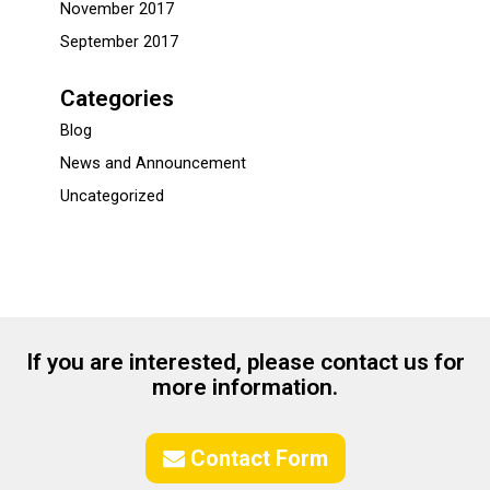
November 2017
September 2017
Categories
Blog
News and Announcement
Uncategorized
If you are interested, please contact us for
more information.
Contact Form