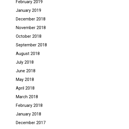
February 2019
January 2019
December 2018
November 2018
October 2018
September 2018
August 2018
July 2018
June 2018
May 2018
April 2018
March 2018
February 2018
January 2018
December 2017