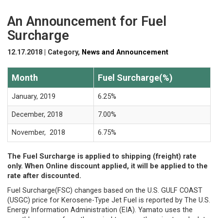
An Announcement for Fuel
Surcharge
12.17.2018 | Category,
News and Announcement
Month
Fuel Surcharge(%)
January, 2019
6.25%
December, 2018
7.00%
November, 2018
6.75%
The Fuel Surcharge is applied to shipping (freight) rate
only. When Online discount applied, it will be applied to the
rate after discounted.
Fuel Surcharge(FSC) changes based on the U.S. GULF COAST
(USGC) price for Kerosene-Type Jet Fuel is reported by The U.S.
Energy Information Administration (EIA). Yamato uses the