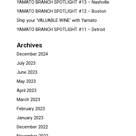
YAMATO BRANCH SPOTLIGHT #13 – Nashville
YAMATO BRANCH SPOTLIGHT #12 – Boston
Ship your ‘VALUABLE WINE’ with Yamato
YAMATO BRANCH SPOTLIGHT #11 – Detroit
Archives
December 2024
July 2023
June 2023
May 2023
April 2023
March 2023
February 2023
January 2023
December 2022