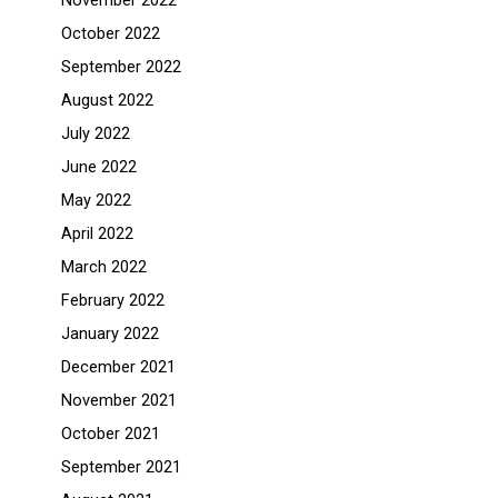
November 2022
October 2022
September 2022
August 2022
July 2022
June 2022
May 2022
April 2022
March 2022
February 2022
January 2022
December 2021
November 2021
October 2021
September 2021