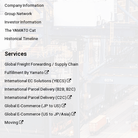
Company Information
Group Network
Investor Information
The YAMATO Cat
Historical Timeline
Services
Global Freight Forwarding / Supply Chain
Fulfillment By Yamato
International EC Solutions (YIECS)
International Parcel Delivery (B2B, B2C)
International Parcel Delivery (C2C)
Global E-Commerce (JP to US)
Global E-Commerce (US to JP/Asia)
Moving