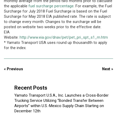
monthly average from the period two months prior to calculate
the applicable
fuel surcharge percentage
. For example, the Fuel
Surcharge for July 2018 Fuel Surcharge is based on the Fuel
Surcharge for May 2018 EIA published rate. The rate is subject
to change every month. Changes to the surcharge will be
posted on website two weeks prior to the effective date.
EIA
Website:
http://www.eia.gov/dnav/pet/pet_pri_spt_s1_m.htm
* Yamato Transport USA uses round up thousandth to apply
for the index.
« Previous
Next »
Recent Posts
Yamato Transport U.S.A., Inc. Launches a Cross-Border
Trucking Service Utilizing “Bonded Transfer Between
Airports” within U.S.-Mexico Supply Chain Starting on
December 12th