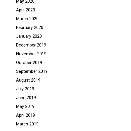
May 2020
April 2020
March 2020
February 2020
January 2020
December 2019
November 2019
October 2019
September 2019
August 2019
July 2019
June 2019
May 2019
April 2019
March 2019