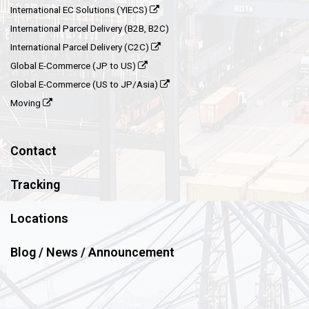
International EC Solutions (YIECS)
International Parcel Delivery (B2B, B2C)
International Parcel Delivery (C2C)
Global E-Commerce (JP to US)
Global E-Commerce (US to JP/Asia)
Moving
Contact
Tracking
Locations
Blog / News / Announcement