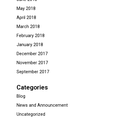
May 2018
April 2018
March 2018
February 2018
January 2018
December 2017
November 2017
September 2017
Categories
Blog
News and Announcement
Uncategorized