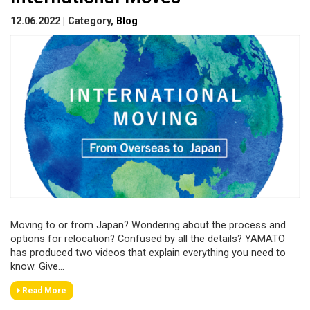
12.06.2022 | Category,
Blog
Moving to or from Japan? Wondering about the process and
options for relocation? Confused by all the details? YAMATO
has produced two videos that explain everything you need to
know. Give...
Read More