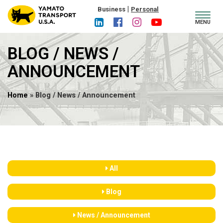
|
Business
Personal
Toggl
MENU
navig
BLOG / NEWS /
ANNOUNCEMENT
Home
» Blog / News / Announcement
All
Blog
News / Announcement