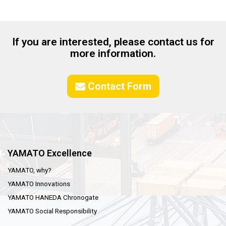
If you are interested, please contact us for
more information.
Contact Form
YAMATO Excellence
YAMATO, why?
YAMATO Innovations
YAMATO HANEDA Chronogate
YAMATO Social Responsibility