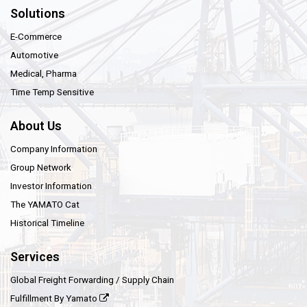
Solutions
E-Commerce
Automotive
Medical, Pharma
Time Temp Sensitive
About Us
Company Information
Group Network
Investor Information
The YAMATO Cat
Historical Timeline
Services
Global Freight Forwarding / Supply Chain
Fulfillment By Yamato