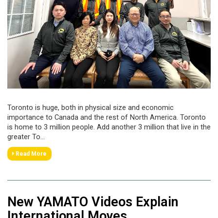
Toronto is huge, both in physical size and economic
importance to Canada and the rest of North America. Toronto
is home to 3 million people. Add another 3 million that live in the
greater To...
Read More
New YAMATO Videos Explain
International Moves