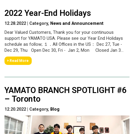
2022 Year-End Holidays
12.28.2022 | Category,
News and Announcement
Dear Valued Customers, Thank you for your continuous
support for YAMATO USA. Please see our Year End Holidays
schedule as follow; １．All Offices in the US： Dec 27, Tue -
Dec 29, Thu Open Dec 30, Fri - Jan 2, Mon Closed Jan 3...
Read More
YAMATO BRANCH SPOTLIGHT #6
– Toronto
12.20.2022 | Category,
Blog