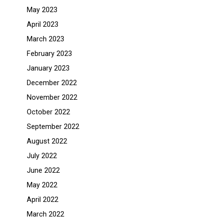
May 2023
April 2023
March 2023
February 2023
January 2023
December 2022
November 2022
October 2022
September 2022
August 2022
July 2022
June 2022
May 2022
April 2022
March 2022