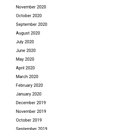
November 2020
October 2020
September 2020
August 2020
July 2020
June 2020
May 2020
April 2020
March 2020
February 2020
January 2020
December 2019
November 2019
October 2019
September 2019