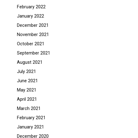
February 2022
January 2022
December 2021
November 2021
October 2021
September 2021
August 2021
July 2021
June 2021
May 2021
April 2021
March 2021
February 2021
January 2021
December 2020