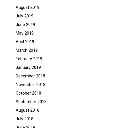
August 2019
July 2019
June 2019
May 2019
April 2019
March 2019
February 2019
January 2019
December 2018
November 2018
October 2018
September 2018
August 2018
July 2018
June 2018