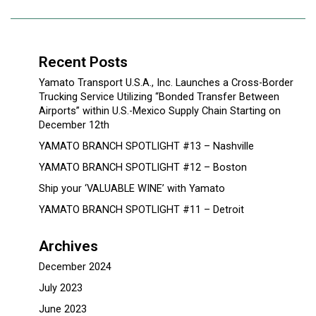
Recent Posts
Yamato Transport U.S.A., Inc. Launches a Cross-Border
Trucking Service Utilizing “Bonded Transfer Between
Airports” within U.S.-Mexico Supply Chain Starting on
December 12th
YAMATO BRANCH SPOTLIGHT #13 – Nashville
YAMATO BRANCH SPOTLIGHT #12 – Boston
Ship your ‘VALUABLE WINE’ with Yamato
YAMATO BRANCH SPOTLIGHT #11 – Detroit
Archives
December 2024
July 2023
June 2023