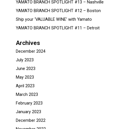
YAMATO BRANCH SPOTLIGHT #13 – Nashville
YAMATO BRANCH SPOTLIGHT #12 – Boston
Ship your ‘VALUABLE WINE’ with Yamato
YAMATO BRANCH SPOTLIGHT #11 – Detroit
Archives
December 2024
July 2023
June 2023
May 2023
April 2023
March 2023
February 2023
January 2023
December 2022