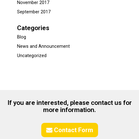
November 2017
September 2017
Categories
Blog
News and Announcement
Uncategorized
If you are interested, please contact us for
more information.
Contact Form