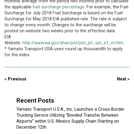
monthly average from the period two months prior to calculate
the applicable
fuel surcharge percentage
. For example, the Fuel
Surcharge for July 2018 Fuel Surcharge is based on the Fuel
Surcharge for May 2018 EIA published rate. The rate is subject
to change every month. Changes to the surcharge will be
posted on website two weeks prior to the effective date.
EIA
Website:
http://www.eia.gov/dnav/pet/pet_pri_spt_s1_m.htm
* Yamato Transport USA uses round up thousandth to apply
for the index.
« Previous
Next »
Recent Posts
Yamato Transport U.S.A., Inc. Launches a Cross-Border
Trucking Service Utilizing “Bonded Transfer Between
Airports” within U.S.-Mexico Supply Chain Starting on
December 12th