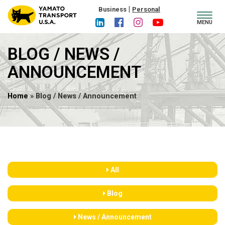
|
Business
Personal
Toggl
MENU
navig
BLOG / NEWS /
ANNOUNCEMENT
Home
» Blog / News / Announcement
All
Blog
News / Announcement