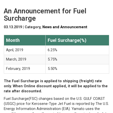
An Announcement for Fuel
Surcharge
03.13.2019 | Category,
News and Announcement
Month
Fuel Surcharge(%)
April, 2019
6.25%
March, 2019
5.75%
February, 2019
5.50%
The Fuel Surcharge is applied to shipping (freight) rate
only. When Online discount applied, it will be applied to the
rate after discounted.
Fuel Surcharge(FSC) changes based on the U.S. GULF COAST
(USGC) price for Kerosene-Type Jet Fuel is reported by The U.S.
Energy Information Administration (EIA). Yamato uses the