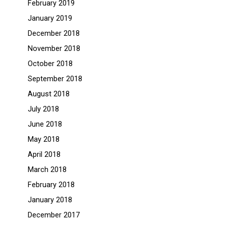
February 2019
January 2019
December 2018
November 2018
October 2018
September 2018
August 2018
July 2018
June 2018
May 2018
April 2018
March 2018
February 2018
January 2018
December 2017