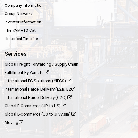
Company Information
Group Network
Investor Information
The YAMATO Cat
Historical Timeline
Services
Global Freight Forwarding / Supply Chain
Fulfillment By Yamato
International EC Solutions (YIECS)
International Parcel Delivery (B2B, B2C)
International Parcel Delivery (C2C)
Global E-Commerce (JP to US)
Global E-Commerce (US to JP/Asia)
Moving