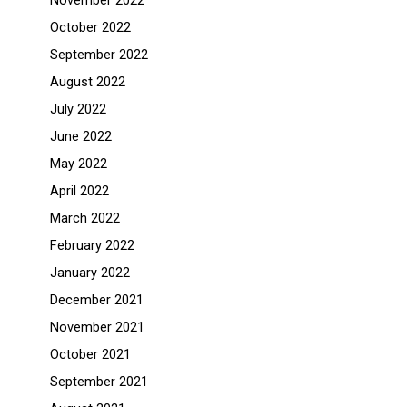
November 2022
October 2022
September 2022
August 2022
July 2022
June 2022
May 2022
April 2022
March 2022
February 2022
January 2022
December 2021
November 2021
October 2021
September 2021