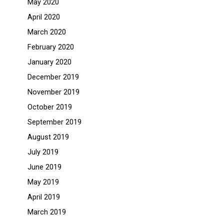
May 2020
April 2020
March 2020
February 2020
January 2020
December 2019
November 2019
October 2019
September 2019
August 2019
July 2019
June 2019
May 2019
April 2019
March 2019