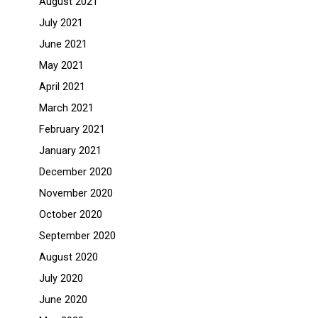
August 2021
July 2021
June 2021
May 2021
April 2021
March 2021
February 2021
January 2021
December 2020
November 2020
October 2020
September 2020
August 2020
July 2020
June 2020