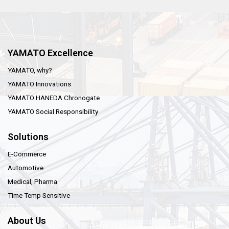
YAMATO Excellence
YAMATO, why?
YAMATO Innovations
YAMATO HANEDA Chronogate
YAMATO Social Responsibility
Solutions
E-Commerce
Automotive
Medical, Pharma
Time Temp Sensitive
About Us