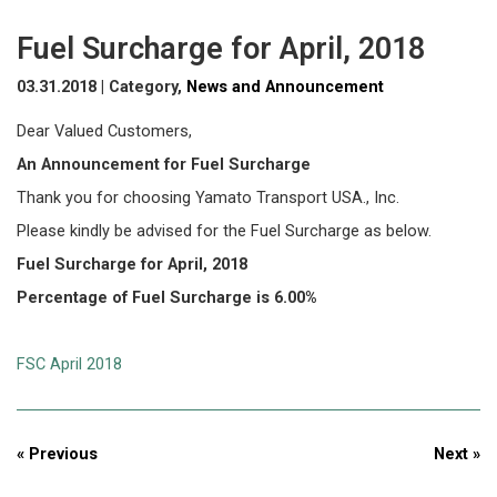
Fuel Surcharge for April, 2018
03.31.2018 | Category,
News and Announcement
Dear Valued Customers,
An Announcement for Fuel Surcharge
Thank you for choosing Yamato Transport USA., Inc.
Please kindly be advised for the Fuel Surcharge as below.
Fuel Surcharge for April, 2018
Percentage of Fuel Surcharge is 6.00%
FSC April 2018
« Previous
Next »