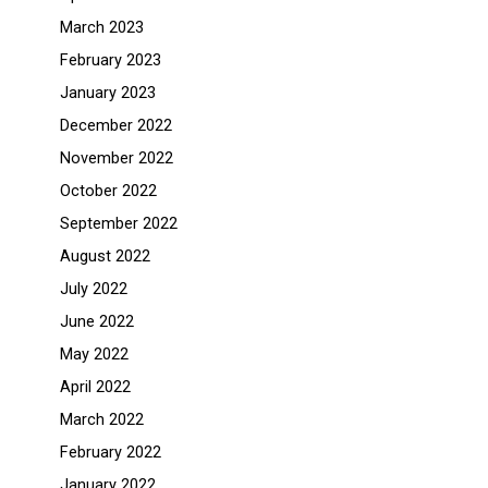
March 2023
February 2023
January 2023
December 2022
November 2022
October 2022
September 2022
August 2022
July 2022
June 2022
May 2022
April 2022
March 2022
February 2022
January 2022