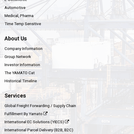
Automotive
Medical, Pharma
Time Temp Sensitive
About Us
Company Information
Group Network
Investor Information
The YAMATO Cat
Historical Timeline
Services
Global Freight Forwarding / Supply Chain
Fulfillment By Yamato
International EC Solutions (YIECS)
International Parcel Delivery (B2B, B2C)