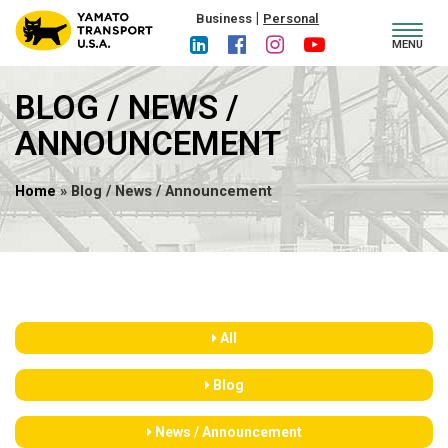
|
Business
Personal
Toggl
MENU
navig
BLOG / NEWS /
ANNOUNCEMENT
Home
» Blog / News / Announcement
All
Blog
News / Announcement