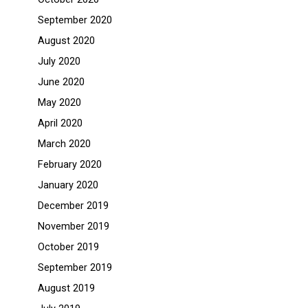
September 2020
August 2020
July 2020
June 2020
May 2020
April 2020
March 2020
February 2020
January 2020
December 2019
November 2019
October 2019
September 2019
August 2019