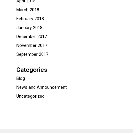
April 2018
March 2018
February 2018
January 2018
December 2017
November 2017
September 2017
Categories
Blog
News and Announcement
Uncategorized