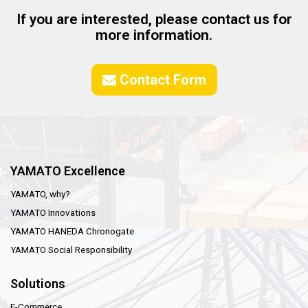
If you are interested, please contact us for
more information.
Contact Form
YAMATO Excellence
YAMATO, why?
YAMATO Innovations
YAMATO HANEDA Chronogate
YAMATO Social Responsibility
Solutions
E-Commerce