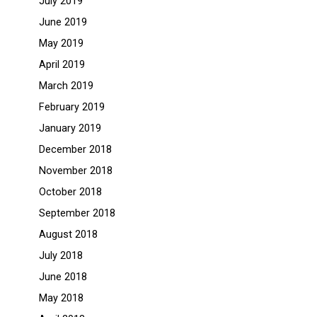
July 2019
June 2019
May 2019
April 2019
March 2019
February 2019
January 2019
December 2018
November 2018
October 2018
September 2018
August 2018
July 2018
June 2018
May 2018