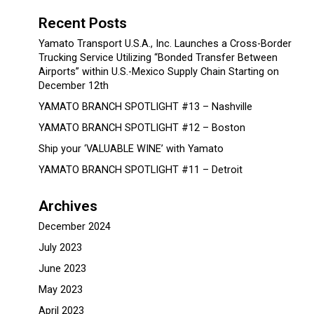
Recent Posts
Yamato Transport U.S.A., Inc. Launches a Cross-Border
Trucking Service Utilizing “Bonded Transfer Between
Airports” within U.S.-Mexico Supply Chain Starting on
December 12th
YAMATO BRANCH SPOTLIGHT #13 – Nashville
YAMATO BRANCH SPOTLIGHT #12 – Boston
Ship your ‘VALUABLE WINE’ with Yamato
YAMATO BRANCH SPOTLIGHT #11 – Detroit
Archives
December 2024
July 2023
June 2023
May 2023
April 2023