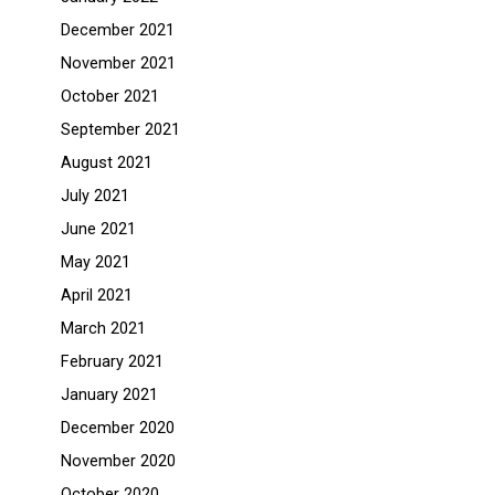
December 2021
November 2021
October 2021
September 2021
August 2021
July 2021
June 2021
May 2021
April 2021
March 2021
February 2021
January 2021
December 2020
November 2020
October 2020