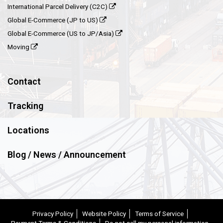
International Parcel Delivery (C2C)
Global E-Commerce (JP to US)
Global E-Commerce (US to JP/Asia)
Moving
Contact
Tracking
Locations
Blog / News / Announcement
Privacy Policy
Website Policy
Terms of Service