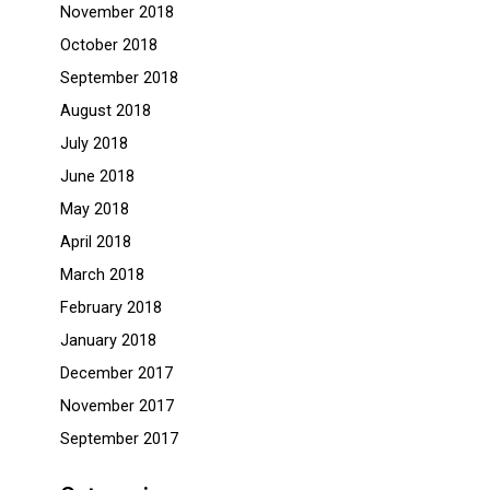
November 2018
October 2018
September 2018
August 2018
July 2018
June 2018
May 2018
April 2018
March 2018
February 2018
January 2018
December 2017
November 2017
September 2017