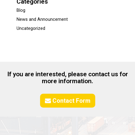
Categories
Blog
News and Announcement
Uncategorized
If you are interested, please contact us for
more information.
Contact Form