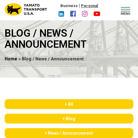
|
Business
Personal
Toggl
MENU
navig
BLOG / NEWS /
ANNOUNCEMENT
Home
» Blog / News / Announcement
All
Blog
News / Announcement