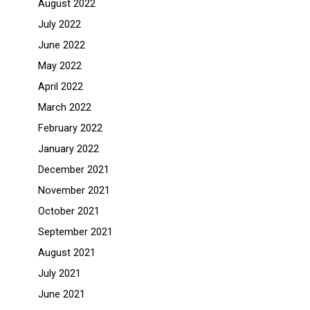
August 2022
July 2022
June 2022
May 2022
April 2022
March 2022
February 2022
January 2022
December 2021
November 2021
October 2021
September 2021
August 2021
July 2021
June 2021