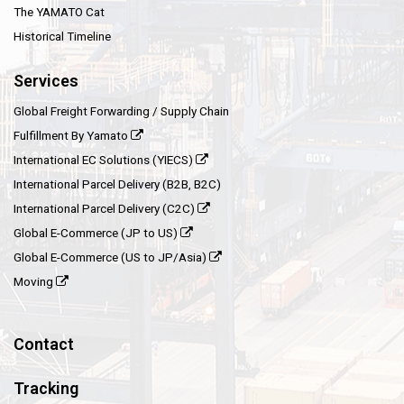
The YAMATO Cat
Historical Timeline
Services
Global Freight Forwarding / Supply Chain
Fulfillment By Yamato
International EC Solutions (YIECS)
International Parcel Delivery (B2B, B2C)
International Parcel Delivery (C2C)
Global E-Commerce (JP to US)
Global E-Commerce (US to JP/Asia)
Moving
Contact
Tracking