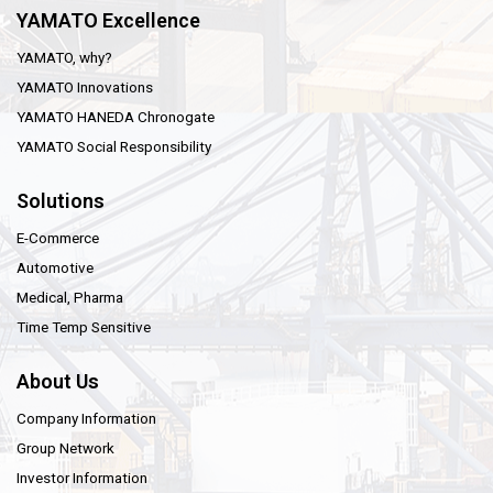
YAMATO Excellence
YAMATO, why?
YAMATO Innovations
YAMATO HANEDA Chronogate
YAMATO Social Responsibility
Solutions
E-Commerce
Automotive
Medical, Pharma
Time Temp Sensitive
About Us
Company Information
Group Network
Investor Information