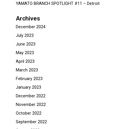
YAMATO BRANCH SPOTLIGHT #11 – Detroit
Archives
December 2024
July 2023
June 2023
May 2023
April 2023
March 2023
February 2023
January 2023
December 2022
November 2022
October 2022
September 2022