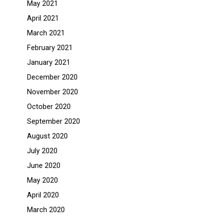
May 2021
April 2021
March 2021
February 2021
January 2021
December 2020
November 2020
October 2020
September 2020
August 2020
July 2020
June 2020
May 2020
April 2020
March 2020