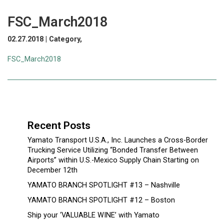
FSC_March2018
02.27.2018 | Category,
FSC_March2018
Recent Posts
Yamato Transport U.S.A., Inc. Launches a Cross-Border
Trucking Service Utilizing “Bonded Transfer Between
Airports” within U.S.-Mexico Supply Chain Starting on
December 12th
YAMATO BRANCH SPOTLIGHT #13 – Nashville
YAMATO BRANCH SPOTLIGHT #12 – Boston
Ship your ‘VALUABLE WINE’ with Yamato