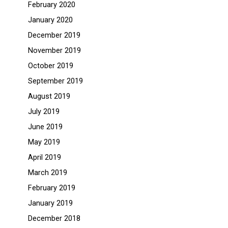
February 2020
January 2020
December 2019
November 2019
October 2019
September 2019
August 2019
July 2019
June 2019
May 2019
April 2019
March 2019
February 2019
January 2019
December 2018