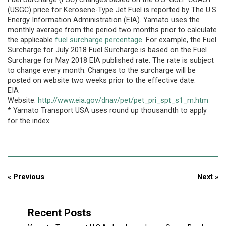
(USGC) price for Kerosene-Type Jet Fuel is reported by The U.S.
Energy Information Administration (EIA). Yamato uses the
monthly average from the period two months prior to calculate
the applicable
fuel surcharge percentage
. For example, the Fuel
Surcharge for July 2018 Fuel Surcharge is based on the Fuel
Surcharge for May 2018 EIA published rate. The rate is subject
to change every month. Changes to the surcharge will be
posted on website two weeks prior to the effective date.
EIA
Website:
http://www.eia.gov/dnav/pet/pet_pri_spt_s1_m.htm
* Yamato Transport USA uses round up thousandth to apply
for the index.
« Previous
Next »
Recent Posts