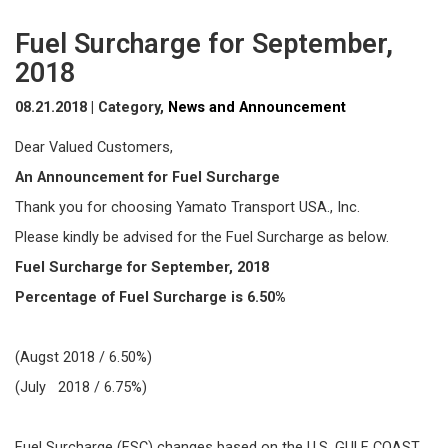
Fuel Surcharge for September,
2018
08.21.2018 | Category,
News and Announcement
Dear Valued Customers,
An Announcement for Fuel Surcharge
Thank you for choosing Yamato Transport USA., Inc.
Please kindly be advised for the Fuel Surcharge as below.
Fuel Surcharge for September, 2018
Percentage of Fuel Surcharge is 6.50%
(Augst 2018 / 6.50%)
(July 2018 / 6.75%)
Fuel Surcharge (FSC) changes based on the U.S. GULF COAST