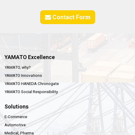
Contact Form
YAMATO Excellence
YAMATO, why?
YAMATO Innovations
YAMATO HANEDA Chronogate
YAMATO Social Responsibility
Solutions
E-Commerce
Automotive
Medical, Pharma