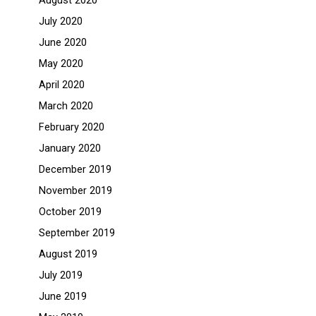
August 2020
July 2020
June 2020
May 2020
April 2020
March 2020
February 2020
January 2020
December 2019
November 2019
October 2019
September 2019
August 2019
July 2019
June 2019