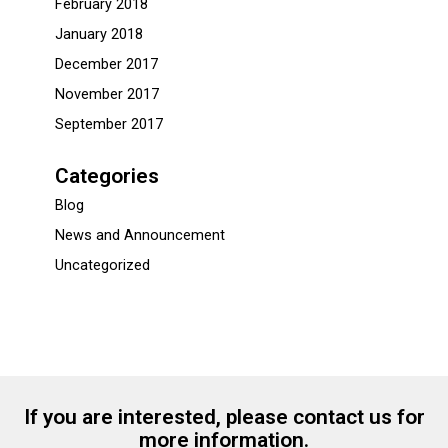
February 2018
January 2018
December 2017
November 2017
September 2017
Categories
Blog
News and Announcement
Uncategorized
If you are interested, please contact us for
more information.