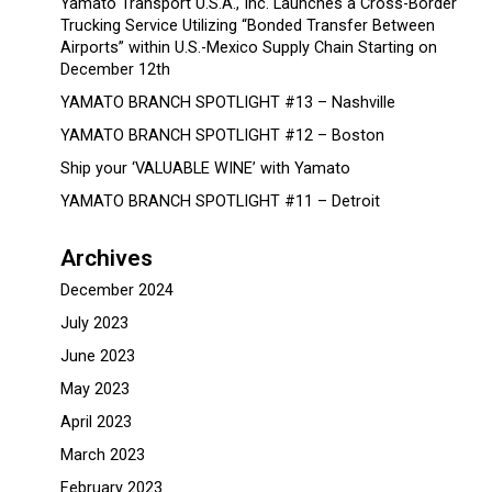
Yamato Transport U.S.A., Inc. Launches a Cross-Border
Trucking Service Utilizing “Bonded Transfer Between
Airports” within U.S.-Mexico Supply Chain Starting on
December 12th
YAMATO BRANCH SPOTLIGHT #13 – Nashville
YAMATO BRANCH SPOTLIGHT #12 – Boston
Ship your ‘VALUABLE WINE’ with Yamato
YAMATO BRANCH SPOTLIGHT #11 – Detroit
Archives
December 2024
July 2023
June 2023
May 2023
April 2023
March 2023
February 2023