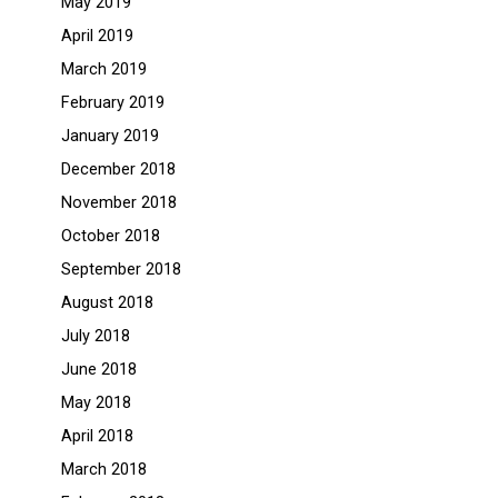
May 2019
April 2019
March 2019
February 2019
January 2019
December 2018
November 2018
October 2018
September 2018
August 2018
July 2018
June 2018
May 2018
April 2018
March 2018