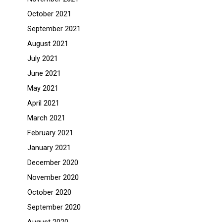
October 2021
September 2021
August 2021
July 2021
June 2021
May 2021
April 2021
March 2021
February 2021
January 2021
December 2020
November 2020
October 2020
September 2020