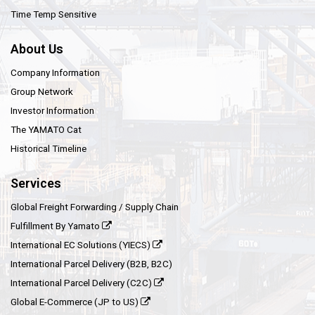
Time Temp Sensitive
About Us
Company Information
Group Network
Investor Information
The YAMATO Cat
Historical Timeline
Services
Global Freight Forwarding / Supply Chain
Fulfillment By Yamato
International EC Solutions (YIECS)
International Parcel Delivery (B2B, B2C)
International Parcel Delivery (C2C)
Global E-Commerce (JP to US)