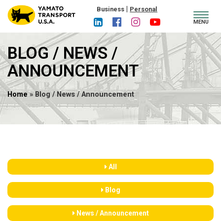
|
Business
Personal
Toggl
MENU
navig
BLOG / NEWS /
ANNOUNCEMENT
Home
» Blog / News / Announcement
All
Blog
News / Announcement