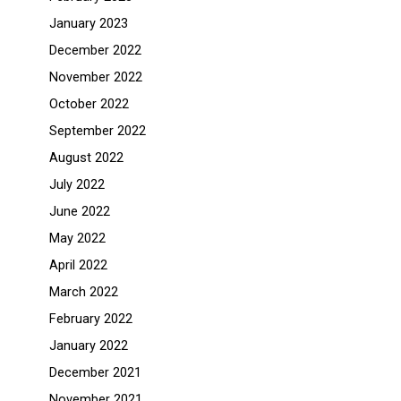
January 2023
December 2022
November 2022
October 2022
September 2022
August 2022
July 2022
June 2022
May 2022
April 2022
March 2022
February 2022
January 2022
December 2021
November 2021