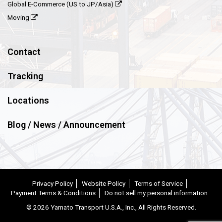
Global E-Commerce (US to JP/Asia)
Moving
Contact
Tracking
Locations
Blog / News / Announcement
Privacy Policy
Website Policy
Terms of Service
Payment Terms & Conditions
Do not sell my personal information
©
2026 Yamato Transport U.S.A., Inc., All Rights Reserved.