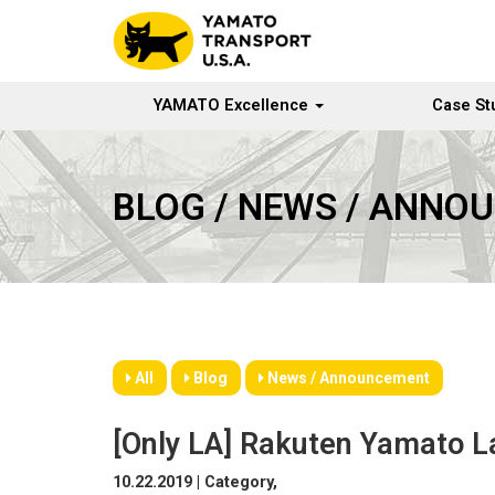
YAMATO Excellence
Case St
BLOG / NEWS / ANNO
All
Blog
News / Announcement
[Only LA] Rakuten Yamato L
10.22.2019 | Category,