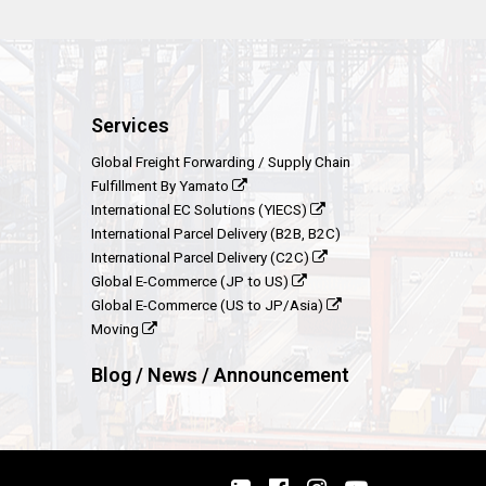
Services
Global Freight Forwarding / Supply Chain
Fulfillment By Yamato
International EC Solutions (YIECS)
International Parcel Delivery (B2B, B2C)
International Parcel Delivery (C2C)
Global E-Commerce (JP to US)
Global E-Commerce (US to JP/Asia)
Moving
Blog / News / Announcement