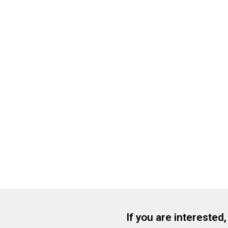
If you are interested