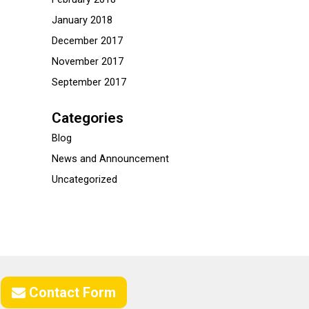
January 2018
December 2017
November 2017
September 2017
Categories
Blog
News and Announcement
Uncategorized
Contact Form