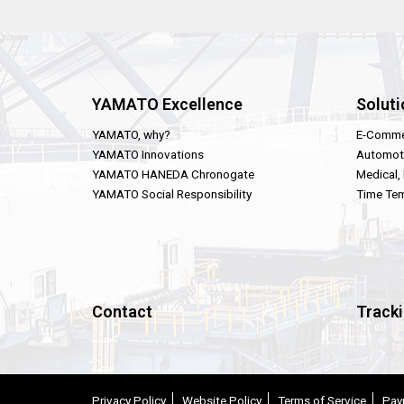
YAMATO Excellence
Soluti
YAMATO, why?
E-Comme
YAMATO Innovations
Automot
YAMATO HANEDA Chronogate
Medical,
YAMATO Social Responsibility
Time Tem
Contact
Track
Privacy Policy
Website Policy
Terms of Service
Pay