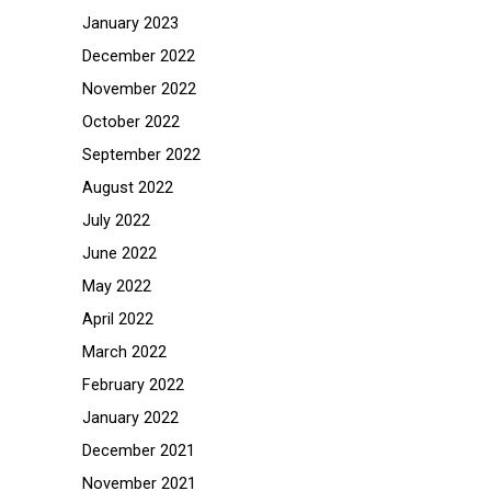
January 2023
December 2022
November 2022
October 2022
September 2022
August 2022
July 2022
June 2022
May 2022
April 2022
March 2022
February 2022
January 2022
December 2021
November 2021