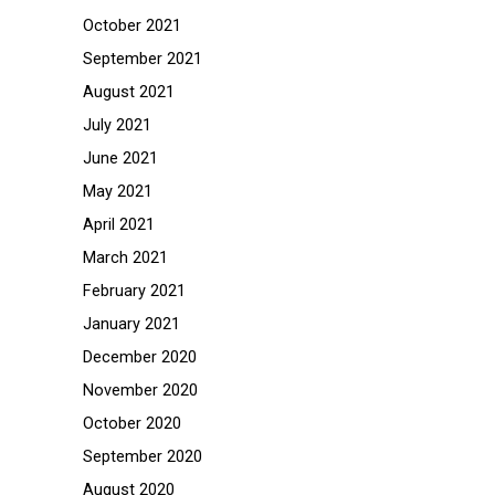
October 2021
September 2021
August 2021
July 2021
June 2021
May 2021
April 2021
March 2021
February 2021
January 2021
December 2020
November 2020
October 2020
September 2020
August 2020