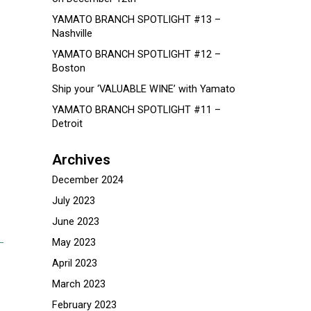
YAMATO BRANCH SPOTLIGHT #13 –
Nashville
YAMATO BRANCH SPOTLIGHT #12 –
Boston
Ship your ‘VALUABLE WINE’ with Yamato
YAMATO BRANCH SPOTLIGHT #11 –
Detroit
Archives
December 2024
July 2023
June 2023
May 2023
April 2023
March 2023
February 2023