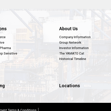
ons
About Us
rce
Company Information
ive
Group Network
 Pharma
Investor Information
p Sensitive
The YAMATO Cat
Historical Timeline
ing
Locations
ment Terms & Conditions