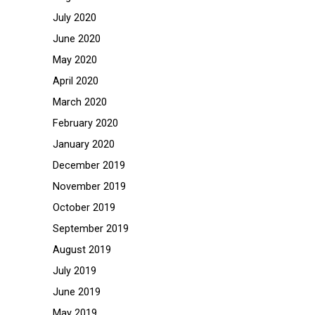
July 2020
June 2020
May 2020
April 2020
March 2020
February 2020
January 2020
December 2019
November 2019
October 2019
September 2019
August 2019
July 2019
June 2019
May 2019