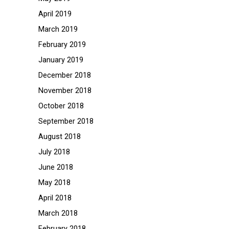
April 2019
March 2019
February 2019
January 2019
December 2018
November 2018
October 2018
September 2018
August 2018
July 2018
June 2018
May 2018
April 2018
March 2018
February 2018