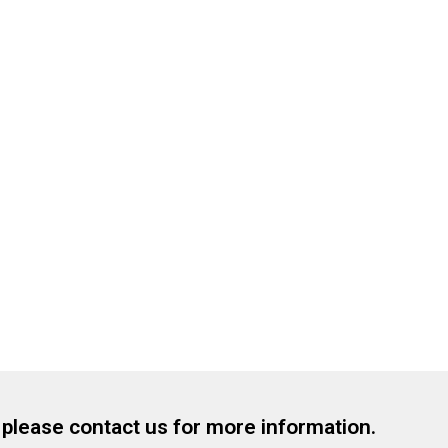
, please contact us for more information.