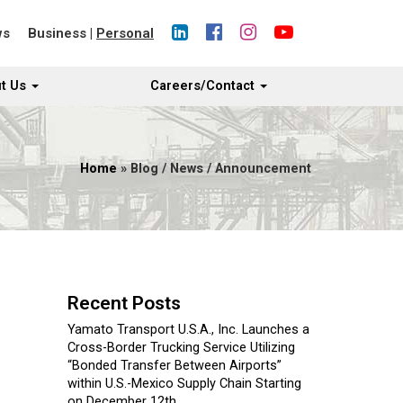
ws
Business
|
Personal
t Us
Careers/Contact
Home
» Blog / News / Announcement
Recent Posts
Yamato Transport U.S.A., Inc. Launches a
Cross-Border Trucking Service Utilizing
“Bonded Transfer Between Airports”
within U.S.-Mexico Supply Chain Starting
on December 12th