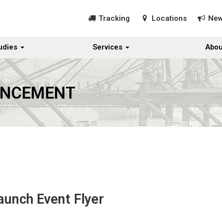
Tracking
Locations
Ne
udies
Services
Abou
UNCEMENT
aunch Event Flyer