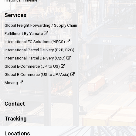
Historical Timeline
Services
Global Freight Forwarding / Supply Chain
Fulfillment By Yamato
International EC Solutions (YIECS)
International Parcel Delivery (B2B, B2C)
International Parcel Delivery (C2C)
Global E-Commerce (JP to US)
Global E-Commerce (US to JP/Asia)
Moving
Contact
Tracking
Locations