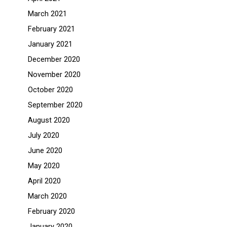
March 2021
February 2021
January 2021
December 2020
November 2020
October 2020
September 2020
August 2020
July 2020
June 2020
May 2020
April 2020
March 2020
February 2020
January 2020