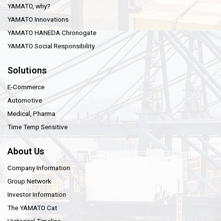
YAMATO, why?
YAMATO Innovations
YAMATO HANEDA Chronogate
YAMATO Social Responsibility
Solutions
E-Commerce
Automotive
Medical, Pharma
Time Temp Sensitive
About Us
Company Information
Group Network
Investor Information
The YAMATO Cat