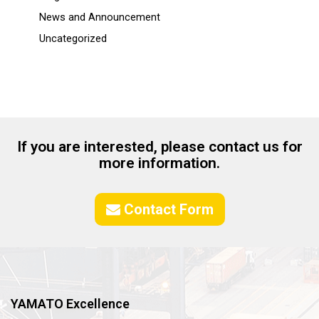
News and Announcement
Uncategorized
If you are interested, please contact us for
more information.
Contact Form
YAMATO Excellence