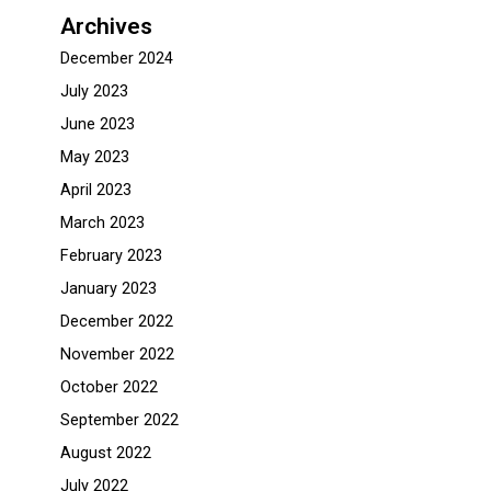
Archives
December 2024
July 2023
June 2023
May 2023
April 2023
March 2023
February 2023
January 2023
December 2022
November 2022
October 2022
September 2022
August 2022
July 2022