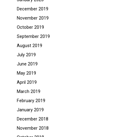
December 2019
November 2019
October 2019
September 2019
August 2019
July 2019
June 2019
May 2019
April 2019
March 2019
February 2019
January 2019
December 2018
November 2018