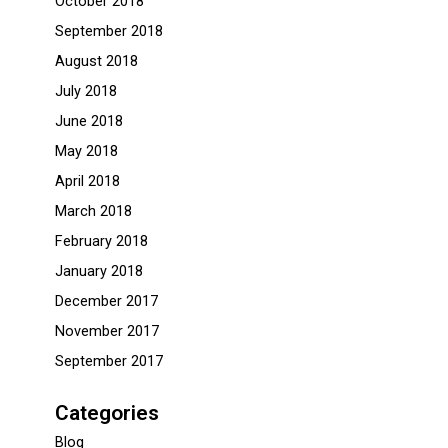
October 2018
September 2018
August 2018
July 2018
June 2018
May 2018
April 2018
March 2018
February 2018
January 2018
December 2017
November 2017
September 2017
Categories
Blog