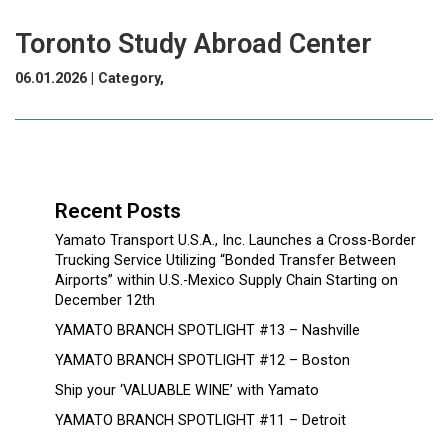
Toronto Study Abroad Center
06.01.2026 | Category,
Recent Posts
Yamato Transport U.S.A., Inc. Launches a Cross-Border
Trucking Service Utilizing “Bonded Transfer Between
Airports” within U.S.-Mexico Supply Chain Starting on
December 12th
YAMATO BRANCH SPOTLIGHT #13 – Nashville
YAMATO BRANCH SPOTLIGHT #12 – Boston
Ship your ‘VALUABLE WINE’ with Yamato
YAMATO BRANCH SPOTLIGHT #11 – Detroit