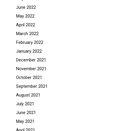
June 2022
May 2022
April 2022
March 2022
February 2022
January 2022
December 2021
November 2021
October 2021
September 2021
August 2021
July 2021
June 2021
May 2021
April 2021