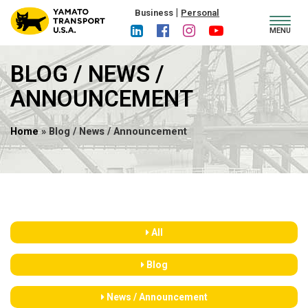
|
Business
Personal
Toggl
MENU
navig
BLOG / NEWS /
ANNOUNCEMENT
Home
» Blog / News / Announcement
All
Blog
News / Announcement