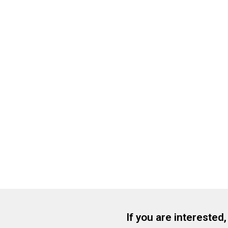
If you are interested