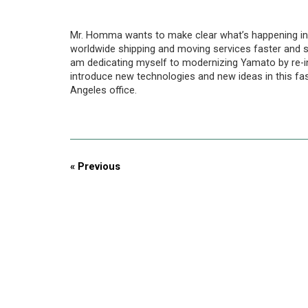
Mr. Homma wants to make clear what’s happening in 
worldwide shipping and moving services faster and s
am dedicating myself to modernizing Yamato by re-inv
introduce new technologies and new ideas in this 
Angeles office.
« Previous