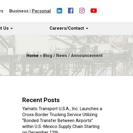
ws
Business
|
Personal
t Us
Careers/Contact
Home
» Blog / News / Announcement
Recent Posts
Yamato Transport U.S.A., Inc. Launches a
Cross-Border Trucking Service Utilizing
“Bonded Transfer Between Airports”
within U.S.-Mexico Supply Chain Starting
on December 12th