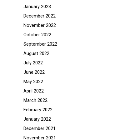
January 2023
December 2022
November 2022
October 2022
September 2022
August 2022
July 2022
June 2022
May 2022
April 2022
March 2022
February 2022
January 2022
December 2021
November 2021