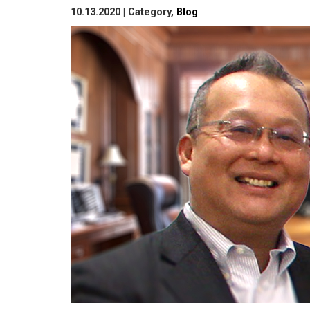
10.13.2020 | Category,
Blog