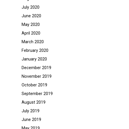
July 2020
June 2020
May 2020
April 2020
March 2020
February 2020
January 2020
December 2019
November 2019
October 2019
September 2019
August 2019
July 2019
June 2019
May 2019