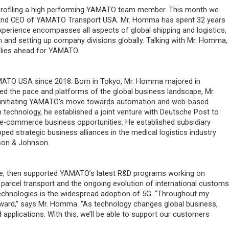
profiling a high performing YAMATO team member. This month we
t and CEO of YAMATO Transport USA. Mr. Homma has spent 32 years
perience encompasses all aspects of global shipping and logistics,
and setting up company divisions globally. Talking with Mr. Homma,
t lies ahead for YAMATO.
ATO USA since 2018. Born in Tokyo, Mr. Homma majored in
d the pace and platforms of the global business landscape, Mr.
 initiating YAMATO’s move towards automation and web-based
technology, he established a joint venture with Deutsche Post to
er e-commerce business opportunities. He established subsidiary
d strategic business alliances in the medical logistics industry
nson & Johnson.
e, then supported YAMATO’s latest R&D programs working on
parcel transport and the ongoing evolution of international customs
e technologies is the widespread adoption of 5G. “Throughout my
rward,” says Mr. Homma. “As technology changes global business,
applications. With this, we’ll be able to support our customers