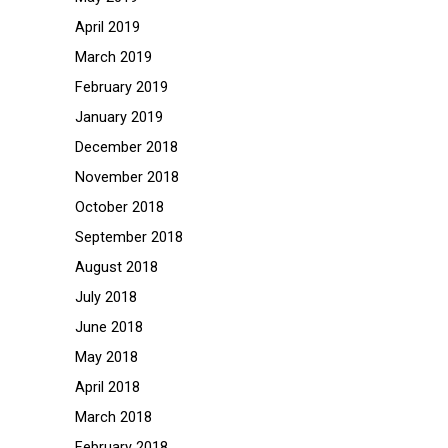
April 2019
March 2019
February 2019
January 2019
December 2018
November 2018
October 2018
September 2018
August 2018
July 2018
June 2018
May 2018
April 2018
March 2018
February 2018