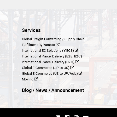
Services
Global Freight Forwarding / Supply Chain
Fulfillment By Yamato
International EC Solutions (YIECS)
International Parcel Delivery (B2B, B2C)
International Parcel Delivery (C2C)
Global E-Commerce (JP to US)
Global E-Commerce (US to JP/Asia)
Moving
Blog / News / Announcement