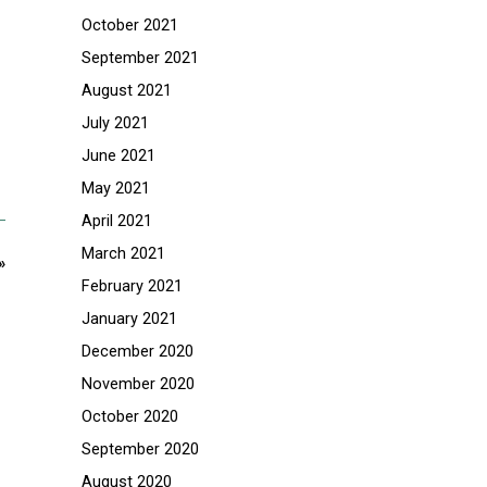
October 2021
September 2021
August 2021
July 2021
June 2021
May 2021
April 2021
March 2021
»
February 2021
January 2021
December 2020
November 2020
October 2020
September 2020
August 2020