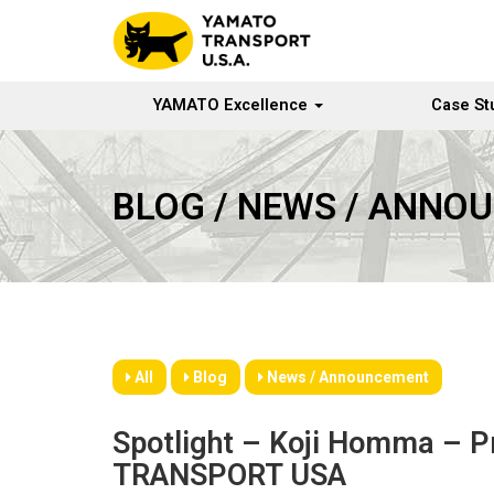
YAMATO Excellence
Case St
BLOG / NEWS / ANNO
All
Blog
News / Announcement
Spotlight – Koji Homma – 
TRANSPORT USA