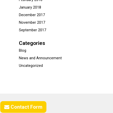
January 2018
December 2017
November 2017
September 2017
Categories
Blog
News and Announcement
Uncategorized
Contact Form