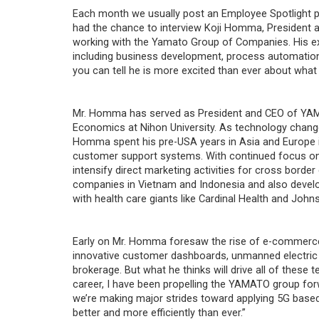
Each month we usually post an Employee Spotlight 
had the chance to interview Koji Homma, Presiden
working with the Yamato Group of Companies. His ex
including business development, process automation 
you can tell he is more excited than ever about wha
Mr. Homma has served as President and CEO of YAM
Economics at Nihon University. As technology change
Homma spent his pre-USA years in Asia and Europe
customer support systems. With continued focus on 
intensify direct marketing activities for cross bord
companies in Vietnam and Indonesia and also develope
with health care giants like Cardinal Health and Joh
Early on Mr. Homma foresaw the rise of e-commerc
innovative customer dashboards, unmanned electric 
brokerage. But what he thinks will drive all of thes
career, I have been propelling the YAMATO group fo
we’re making major strides toward applying 5G based 
better and more efficiently than ever.”