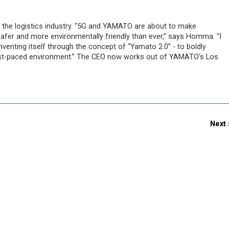
the logistics industry. “5G and YAMATO are about to make
afer and more environmentally friendly than ever,” says Homma. “I
enting itself through the concept of “Yamato 2.0” - to boldly
fast-paced environment.” The CEO now works out of YAMATO’s Los
Next 