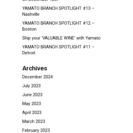
YAMATO BRANCH SPOTLIGHT #13 –
Nashville
YAMATO BRANCH SPOTLIGHT #12 –
Boston
Ship your ‘VALUABLE WINE’ with Yamato
YAMATO BRANCH SPOTLIGHT #11 –
Detroit
Archives
December 2024
July 2023
June 2023
May 2023
April 2023
March 2023
February 2023