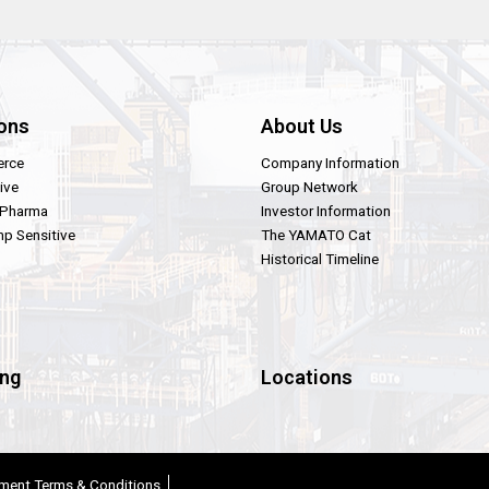
ons
About Us
rce
Company Information
ive
Group Network
 Pharma
Investor Information
p Sensitive
The YAMATO Cat
Historical Timeline
ing
Locations
ment Terms & Conditions