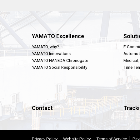
YAMATO Excellence
Soluti
YAMATO, why?
E-Comme
YAMATO Innovations
Automot
YAMATO HANEDA Chronogate
Medical,
YAMATO Social Responsibility
Time Tem
Contact
Track
Privacy Policy
Website Policy
Terms of Service
Pay