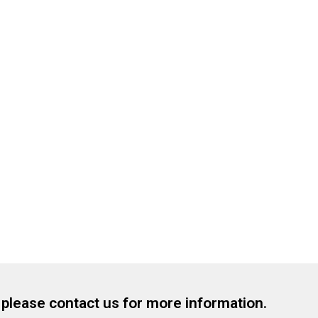
, please contact us for more information.