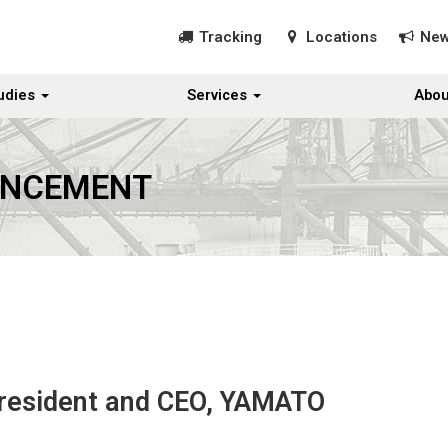
Tracking
Locations
Ne
udies
Services
Abou
UNCEMENT
President and CEO, YAMATO