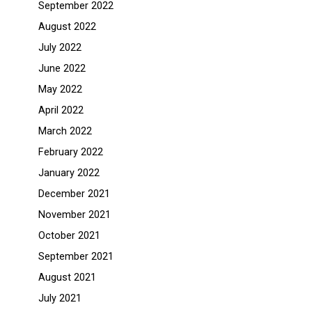
September 2022
August 2022
July 2022
June 2022
May 2022
April 2022
March 2022
February 2022
January 2022
December 2021
November 2021
October 2021
September 2021
August 2021
July 2021