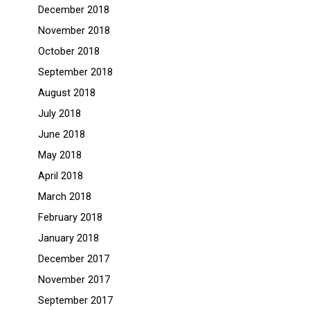
December 2018
November 2018
October 2018
September 2018
August 2018
July 2018
June 2018
May 2018
April 2018
March 2018
February 2018
January 2018
December 2017
November 2017
September 2017