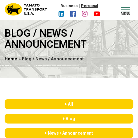
|
Business
Personal
Toggl
MENU
navig
BLOG / NEWS /
ANNOUNCEMENT
Home
» Blog / News / Announcement
All
Blog
News / Announcement