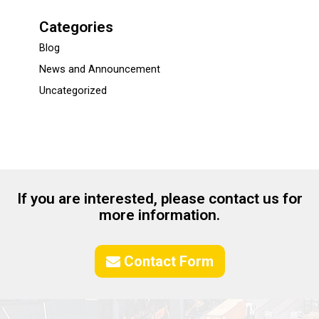
Categories
Blog
News and Announcement
Uncategorized
If you are interested, please contact us for
more information.
Contact Form