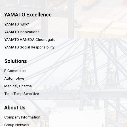
YAMATO Excellence
YAMATO, why?
YAMATO Innovations
YAMATO HANEDA Chronogate
YAMATO Social Responsibility
Solutions
E-Commerce
Automotive
Medical, Pharma
Time Temp Sensitive
About Us
Company Information
Group Network