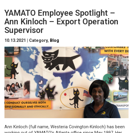
YAMATO Employee Spotlight –
Ann Kinloch – Export Operation
Supervisor
10.13.2021 | Category,
Blog
Ann Kinloch (full name, Westeria Covington-Kinloch) has been
working out of YAMATO’s Atlanta office since May 1997. Her