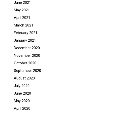
June 2021
May 2021
April 2021
March 2021
February 2021
January 2021
December 2020
November 2020
October 2020
September 2020
August 2020
July 2020
June 2020
May 2020
April 2020