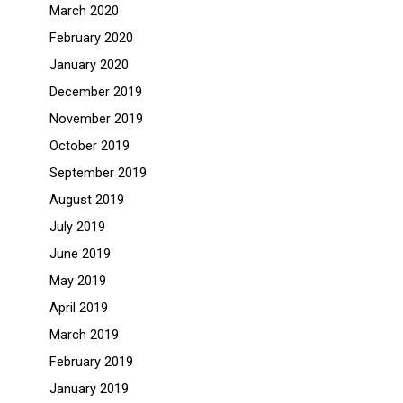
March 2020
February 2020
January 2020
December 2019
November 2019
October 2019
September 2019
August 2019
July 2019
June 2019
May 2019
April 2019
March 2019
February 2019
January 2019