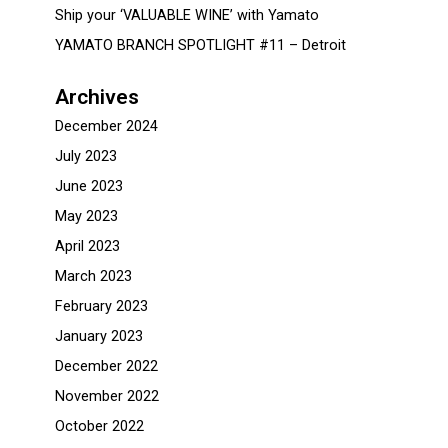
Ship your ‘VALUABLE WINE’ with Yamato
YAMATO BRANCH SPOTLIGHT #11 – Detroit
Archives
December 2024
July 2023
June 2023
May 2023
April 2023
March 2023
February 2023
January 2023
December 2022
November 2022
October 2022