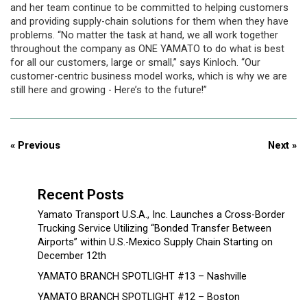
and her team continue to be committed to helping customers
and providing supply-chain solutions for them when they have
problems. “No matter the task at hand, we all work together
throughout the company as ONE YAMATO to do what is best
for all our customers, large or small,” says Kinloch. “Our
customer-centric business model works, which is why we are
still here and growing - Here’s to the future!”
« Previous
Next »
Recent Posts
Yamato Transport U.S.A., Inc. Launches a Cross-Border
Trucking Service Utilizing “Bonded Transfer Between
Airports” within U.S.-Mexico Supply Chain Starting on
December 12th
YAMATO BRANCH SPOTLIGHT #13 – Nashville
YAMATO BRANCH SPOTLIGHT #12 – Boston