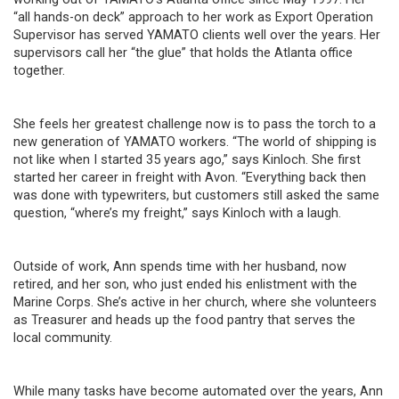
“all hands-on deck” approach to her work as Export Operation
Supervisor has served YAMATO clients well over the years. Her
supervisors call her “the glue” that holds the Atlanta office
together.
She feels her greatest challenge now is to pass the torch to a
new generation of YAMATO workers. “The world of shipping is
not like when I started 35 years ago,” says Kinloch. She first
started her career in freight with Avon. “Everything back then
was done with typewriters, but customers still asked the same
question, “where’s my freight,” says Kinloch with a laugh.
Outside of work, Ann spends time with her husband, now
retired, and her son, who just ended his enlistment with the
Marine Corps. She’s active in her church, where she volunteers
as Treasurer and heads up the food pantry that serves the
local community.
While many tasks have become automated over the years, Ann