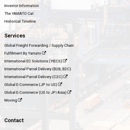
Investor Information
The YAMATO Cat
Historical Timeline
Services
Global Freight Forwarding / Supply Chain
Fulfillment By Yamato
International EC Solutions (YIECS)
International Parcel Delivery (B2B, B2C)
International Parcel Delivery (C2C)
Global E-Commerce (JP to US)
Global E-Commerce (US to JP/Asia)
Moving
Contact