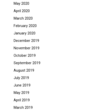
May 2020
April 2020
March 2020
February 2020
January 2020
December 2019
November 2019
October 2019
September 2019
August 2019
July 2019
June 2019
May 2019
April 2019
March 2019