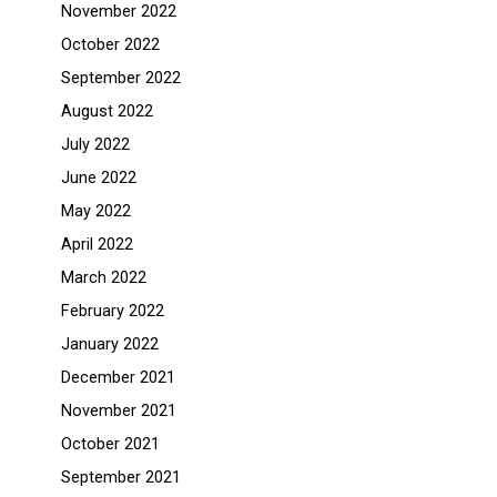
November 2022
October 2022
September 2022
August 2022
July 2022
June 2022
May 2022
April 2022
March 2022
February 2022
January 2022
December 2021
November 2021
October 2021
September 2021