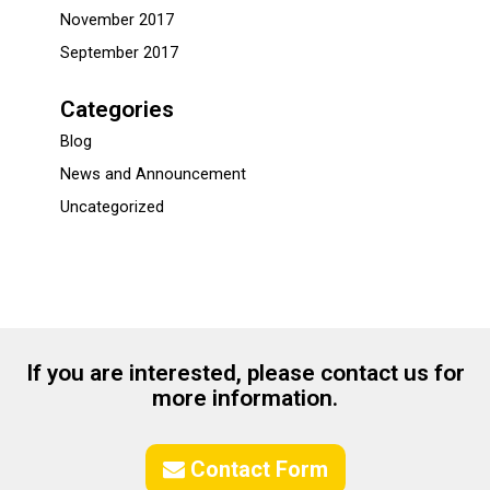
November 2017
September 2017
Categories
Blog
News and Announcement
Uncategorized
If you are interested, please contact us for
more information.
Contact Form