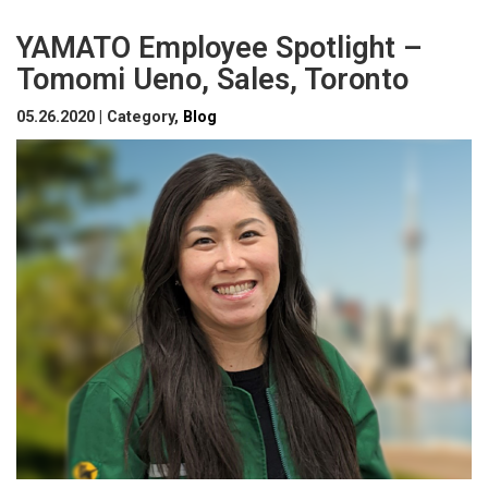
YAMATO Employee Spotlight –
Tomomi Ueno, Sales, Toronto
05.26.2020 | Category,
Blog