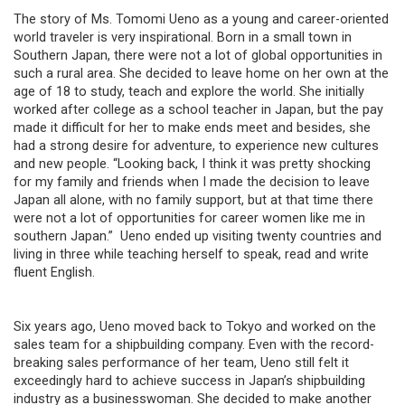
The story of Ms. Tomomi Ueno as a young and career-oriented
world traveler is very inspirational. Born in a small town in
Southern Japan, there were not a lot of global opportunities in
such a rural area. She decided to leave home on her own at the
age of 18 to study, teach and explore the world. She initially
worked after college as a school teacher in Japan, but the pay
made it difficult for her to make ends meet and besides, she
had a strong desire for adventure, to experience new cultures
and new people. “Looking back, I think it was pretty shocking
for my family and friends when I made the decision to leave
Japan all alone, with no family support, but at that time there
were not a lot of opportunities for career women like me in
southern Japan.” Ueno ended up visiting twenty countries and
living in three while teaching herself to speak, read and write
fluent English.
Six years ago, Ueno moved back to Tokyo and worked on the
sales team for a shipbuilding company. Even with the record-
breaking sales performance of her team, Ueno still felt it
exceedingly hard to achieve success in Japan’s shipbuilding
industry as a businesswoman. She decided to make another