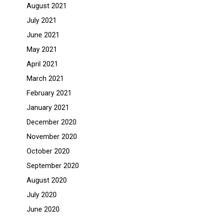
August 2021
July 2021
June 2021
May 2021
April 2021
March 2021
February 2021
January 2021
December 2020
November 2020
October 2020
September 2020
August 2020
July 2020
June 2020