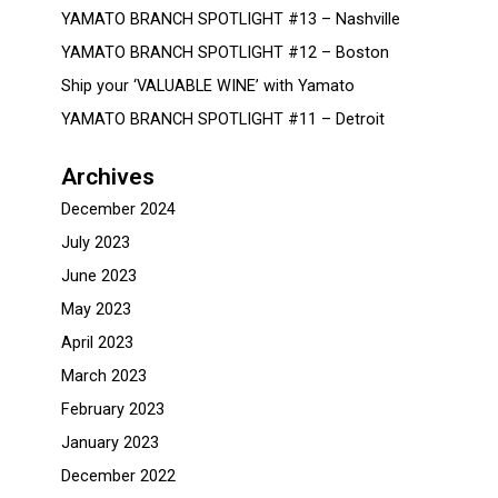
YAMATO BRANCH SPOTLIGHT #13 – Nashville
YAMATO BRANCH SPOTLIGHT #12 – Boston
Ship your ‘VALUABLE WINE’ with Yamato
YAMATO BRANCH SPOTLIGHT #11 – Detroit
Archives
December 2024
July 2023
June 2023
May 2023
April 2023
March 2023
February 2023
January 2023
December 2022