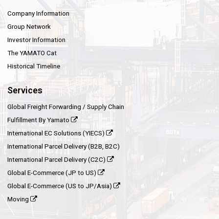
Company Information
Group Network
Investor Information
The YAMATO Cat
Historical Timeline
Services
Global Freight Forwarding / Supply Chain
Fulfillment By Yamato
International EC Solutions (YIECS)
International Parcel Delivery (B2B, B2C)
International Parcel Delivery (C2C)
Global E-Commerce (JP to US)
Global E-Commerce (US to JP/Asia)
Moving