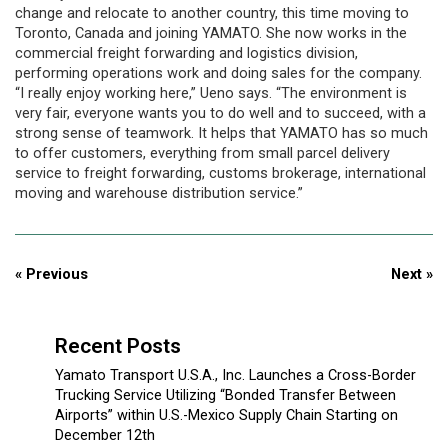
change and relocate to another country, this time moving to
Toronto, Canada and joining YAMATO. She now works in the
commercial freight forwarding and logistics division,
performing operations work and doing sales for the company.
“I really enjoy working here,” Ueno says. “The environment is
very fair, everyone wants you to do well and to succeed, with a
strong sense of teamwork. It helps that YAMATO has so much
to offer customers, everything from small parcel delivery
service to freight forwarding, customs brokerage, international
moving and warehouse distribution service.”
« Previous
Next »
Recent Posts
Yamato Transport U.S.A., Inc. Launches a Cross-Border
Trucking Service Utilizing “Bonded Transfer Between
Airports” within U.S.-Mexico Supply Chain Starting on
December 12th