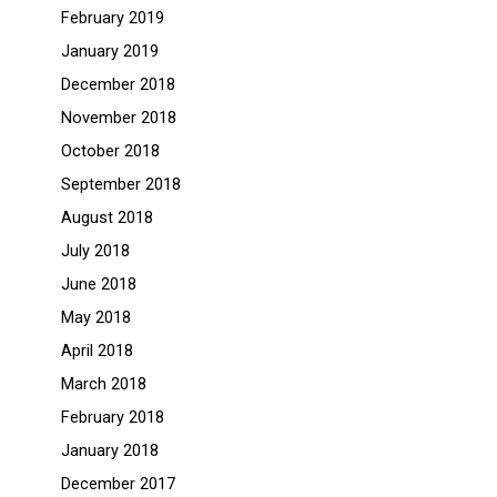
February 2019
January 2019
December 2018
November 2018
October 2018
September 2018
August 2018
July 2018
June 2018
May 2018
April 2018
March 2018
February 2018
January 2018
December 2017