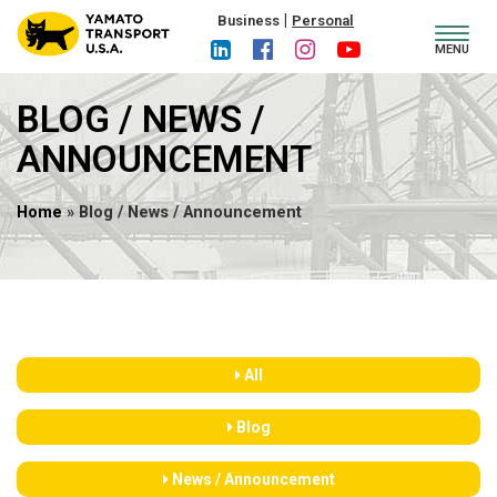
|
Business
Personal
Toggl
MENU
navig
BLOG / NEWS /
ANNOUNCEMENT
Home
» Blog / News / Announcement
All
Blog
News / Announcement