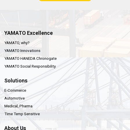
YAMATO Excellence
YAMATO, why?
YAMATO Innovations
YAMATO HANEDA Chronogate
YAMATO Social Responsibility
Solutions
E-Commerce
Automotive
Medical, Pharma
Time Temp Sensitive
About Us