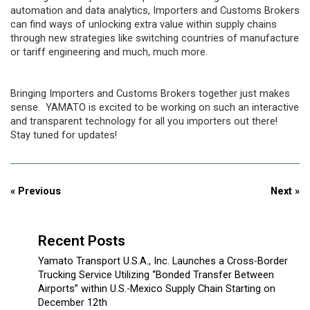
automation and data analytics, Importers and Customs Brokers
can find ways of unlocking extra value within supply chains
through new strategies like switching countries of manufacture
or tariff engineering and much, much more.
Bringing Importers and Customs Brokers together just makes
sense. YAMATO is excited to be working on such an interactive
and transparent technology for all you importers out there!
Stay tuned for updates!
« Previous
Next »
Recent Posts
Yamato Transport U.S.A., Inc. Launches a Cross-Border
Trucking Service Utilizing “Bonded Transfer Between
Airports” within U.S.-Mexico Supply Chain Starting on
December 12th