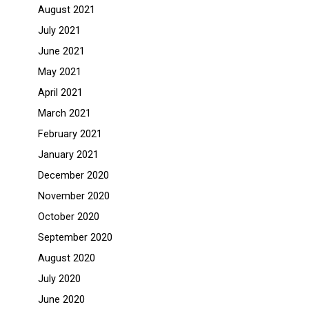
August 2021
July 2021
June 2021
May 2021
April 2021
March 2021
February 2021
January 2021
December 2020
November 2020
October 2020
September 2020
August 2020
July 2020
June 2020