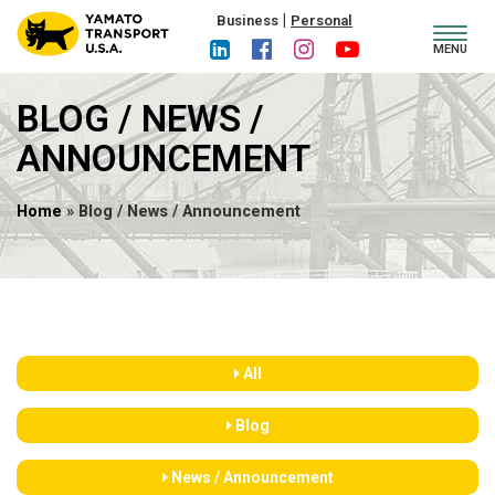
|
Business
Personal
Toggl
MENU
navig
BLOG / NEWS /
ANNOUNCEMENT
Home
» Blog / News / Announcement
All
Blog
News / Announcement