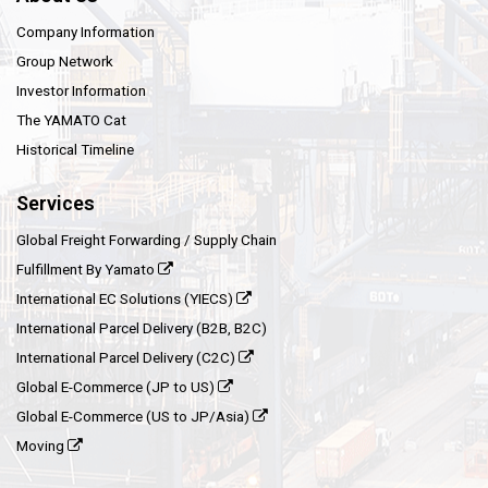
Company Information
Group Network
Investor Information
The YAMATO Cat
Historical Timeline
Services
Global Freight Forwarding / Supply Chain
Fulfillment By Yamato
International EC Solutions (YIECS)
International Parcel Delivery (B2B, B2C)
International Parcel Delivery (C2C)
Global E-Commerce (JP to US)
Global E-Commerce (US to JP/Asia)
Moving