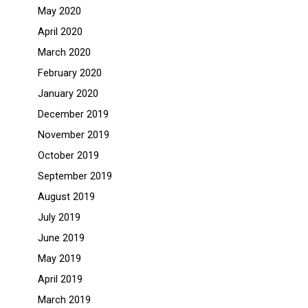
May 2020
April 2020
March 2020
February 2020
January 2020
December 2019
November 2019
October 2019
September 2019
August 2019
July 2019
June 2019
May 2019
April 2019
March 2019