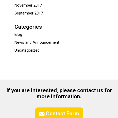
November 2017
September 2017
Categories
Blog
News and Announcement
Uncategorized
If you are interested, please contact us for
more information.
Contact Form