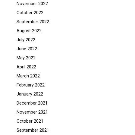
November 2022
October 2022
September 2022
August 2022
July 2022
June 2022
May 2022
April 2022
March 2022
February 2022
January 2022
December 2021
November 2021
October 2021
September 2021