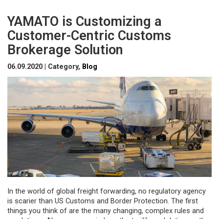
YAMATO is Customizing a
Customer-Centric Customs
Brokerage Solution
06.09.2020 | Category,
Blog
In the world of global freight forwarding, no regulatory agency
is scarier than US Customs and Border Protection. The first
things you think of are the many changing, complex rules and