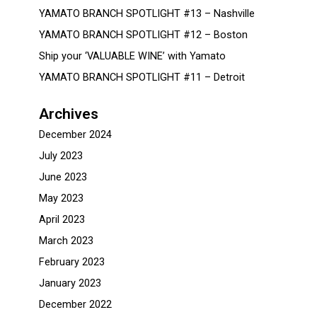
YAMATO BRANCH SPOTLIGHT #13 – Nashville
YAMATO BRANCH SPOTLIGHT #12 – Boston
Ship your ‘VALUABLE WINE’ with Yamato
YAMATO BRANCH SPOTLIGHT #11 – Detroit
Archives
December 2024
July 2023
June 2023
May 2023
April 2023
March 2023
February 2023
January 2023
December 2022