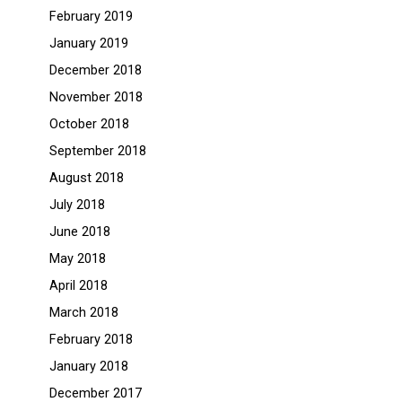
February 2019
January 2019
December 2018
November 2018
October 2018
September 2018
August 2018
July 2018
June 2018
May 2018
April 2018
March 2018
February 2018
January 2018
December 2017