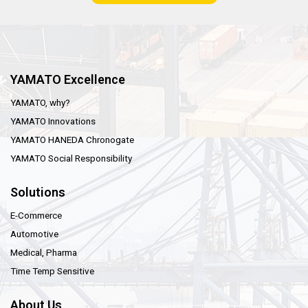
YAMATO Excellence
YAMATO, why?
YAMATO Innovations
YAMATO HANEDA Chronogate
YAMATO Social Responsibility
Solutions
E-Commerce
Automotive
Medical, Pharma
Time Temp Sensitive
About Us