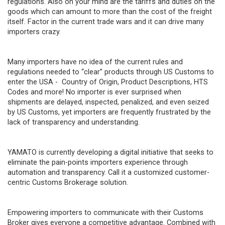
regulations. Also on your mind are the tariffs and duties on the
goods which can amount to more than the cost of the freight
itself. Factor in the current trade wars and it can drive many
importers crazy.
Many importers have no idea of the current rules and
regulations needed to “clear” products through US Customs to
enter the USA - Country of Origin, Product Descriptions, HTS
Codes and more! No importer is ever surprised when
shipments are delayed, inspected, penalized, and even seized
by US Customs, yet importers are frequently frustrated by the
lack of transparency and understanding.
YAMATO is currently developing a digital initiative that seeks to
eliminate the pain-points importers experience through
automation and transparency. Call it a customized customer-
centric Customs Brokerage solution.
Empowering importers to communicate with their Customs
Broker gives everyone a competitive advantage. Combined with