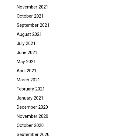
November 2021
October 2021
September 2021
August 2021
July 2021
June 2021
May 2021
April 2021
March 2021
February 2021
January 2021
December 2020
November 2020
October 2020
September 2020