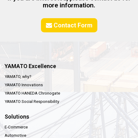
more information.
Contact Form
YAMATO Excellence
YAMATO, why?
YAMATO Innovations
YAMATO HANEDA Chronogate
YAMATO Social Responsibility
Solutions
E-Commerce
Automotive