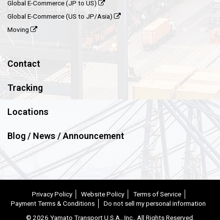
Global E-Commerce (JP to US)
Global E-Commerce (US to JP/Asia)
Moving
Contact
Tracking
Locations
Blog / News / Announcement
Privacy Policy
Website Policy
Terms of Service
Payment Terms & Conditions
Do not sell my personal information
©
2026 Yamato Transport U.S.A., Inc., All Rights Reserved.