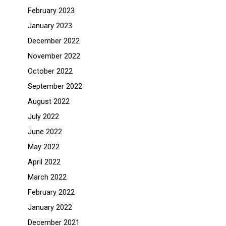
February 2023
January 2023
December 2022
November 2022
October 2022
September 2022
August 2022
July 2022
June 2022
May 2022
April 2022
March 2022
February 2022
January 2022
December 2021