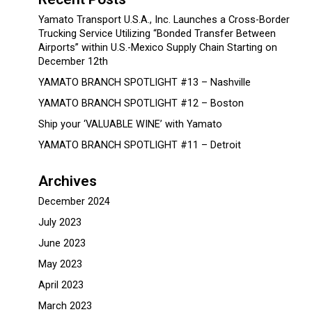
Yamato Transport U.S.A., Inc. Launches a Cross-Border
Trucking Service Utilizing “Bonded Transfer Between
Airports” within U.S.-Mexico Supply Chain Starting on
December 12th
YAMATO BRANCH SPOTLIGHT #13 – Nashville
YAMATO BRANCH SPOTLIGHT #12 – Boston
Ship your ‘VALUABLE WINE’ with Yamato
YAMATO BRANCH SPOTLIGHT #11 – Detroit
Archives
December 2024
July 2023
June 2023
May 2023
April 2023
March 2023