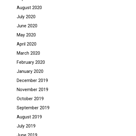
August 2020
July 2020
June 2020
May 2020
April 2020
March 2020
February 2020
January 2020
December 2019
November 2019
October 2019
September 2019
August 2019
July 2019
June 2019