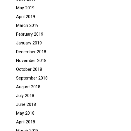
May 2019
April 2019
March 2019
February 2019
January 2019
December 2018
November 2018
October 2018
September 2018
August 2018
July 2018
June 2018
May 2018
April 2018
March 2018