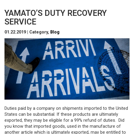
YAMATO’S DUTY RECOVERY
SERVICE
01.22.2019 | Category,
Blog
Duties paid by a company on shipments imported to the United
States can be substantial. If these products are ultimately
exported, they may be eligible for a 99% refund of duties. Did
you know that imported goods, used in the manufacture of
another article which is ultimately exported, may be entitled to