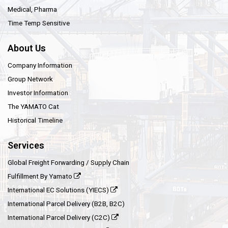
Medical, Pharma
Time Temp Sensitive
About Us
Company Information
Group Network
Investor Information
The YAMATO Cat
Historical Timeline
Services
Global Freight Forwarding / Supply Chain
Fulfillment By Yamato
International EC Solutions (YIECS)
International Parcel Delivery (B2B, B2C)
International Parcel Delivery (C2C)