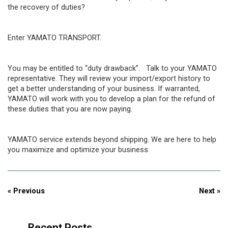
the recovery of duties?
Enter YAMATO TRANSPORT.
You may be entitled to “duty drawback”. Talk to your YAMATO
representative. They will review your import/export history to
get a better understanding of your business. If warranted,
YAMATO will work with you to develop a plan for the refund of
these duties that you are now paying.
YAMATO service extends beyond shipping. We are here to help
you maximize and optimize your business.
« Previous
Next »
Recent Posts