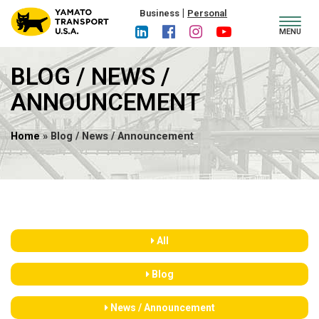
|
Business
Personal
Toggl
MENU
navig
BLOG / NEWS /
ANNOUNCEMENT
Home
» Blog / News / Announcement
All
Blog
News / Announcement