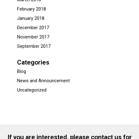
February 2018
January 2018
December 2017
November 2017
September 2017
Categories
Blog
News and Announcement
Uncategorized
If you are interested, please contact us for