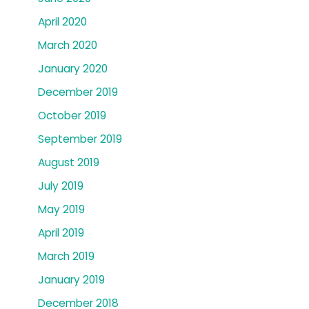
April 2020
March 2020
January 2020
December 2019
October 2019
September 2019
August 2019
July 2019
May 2019
April 2019
March 2019
January 2019
December 2018