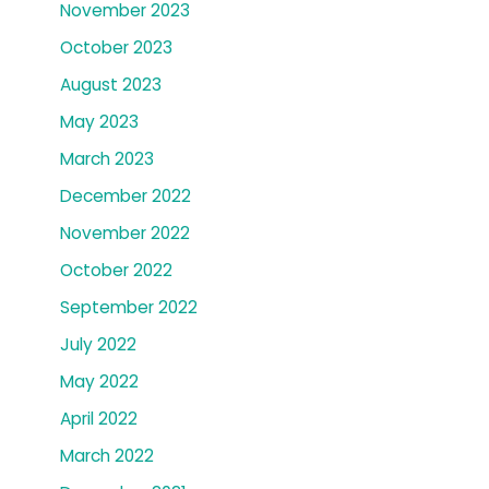
November 2023
October 2023
August 2023
May 2023
March 2023
December 2022
November 2022
October 2022
September 2022
July 2022
May 2022
April 2022
March 2022