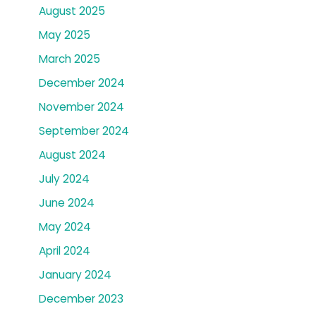
August 2025
May 2025
March 2025
December 2024
November 2024
September 2024
August 2024
July 2024
June 2024
May 2024
April 2024
January 2024
December 2023