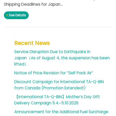
Shipping Deadlines for Japan...
See Details
Recent News
Service Disruption Due to Earthquake in
Japan（As of August 4, the suspension has been
lifted）.
Notice of Price Revision for “Self Pack Air”
Discount Campaign for International TA-Q-BIN
from Canada (Promotion Extended!)
【International TA-Q-BIN】Mother’s Day Gift
Delivery Campaign 5.4.~5.10.2026
Announcement for the Additional Fuel Surcharge