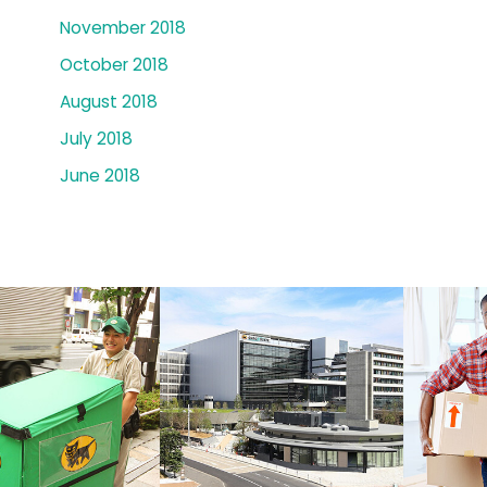
November 2018
October 2018
August 2018
July 2018
June 2018