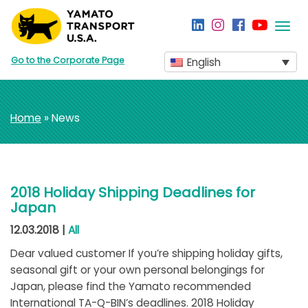
Togg
navi
Go to the Corporate Page
English
Home
» News
2018 Holiday Shipping Deadlines for
Japan
12.03.2018 |
All
Dear valued customer If you’re shipping holiday gifts,
seasonal gift or your own personal belongings for
Japan, please find the Yamato recommended
International TA-Q-BIN’s deadlines. 2018 Holiday