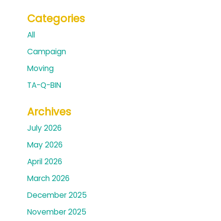
Categories
All
Campaign
Moving
TA-Q-BIN
Archives
July 2026
May 2026
April 2026
March 2026
December 2025
November 2025