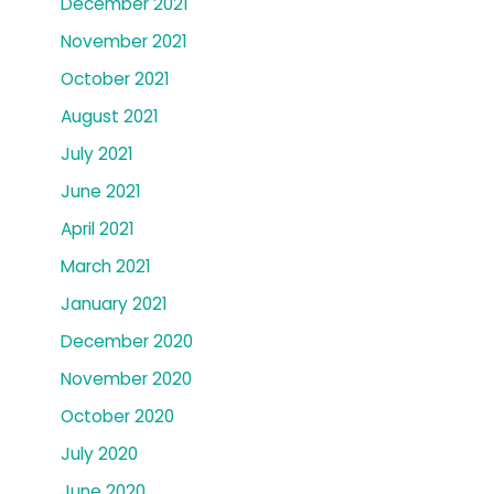
December 2021
November 2021
October 2021
August 2021
July 2021
June 2021
April 2021
March 2021
January 2021
December 2020
November 2020
October 2020
July 2020
June 2020