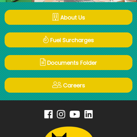
About Us
Fuel Surcharges
Documents Folder
Careers