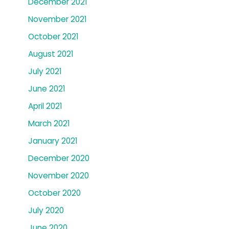
December 2021
November 2021
October 2021
August 2021
July 2021
June 2021
April 2021
March 2021
January 2021
December 2020
November 2020
October 2020
July 2020
June 2020