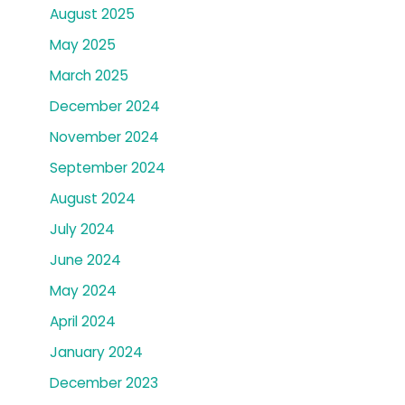
August 2025
May 2025
March 2025
December 2024
November 2024
September 2024
August 2024
July 2024
June 2024
May 2024
April 2024
January 2024
December 2023