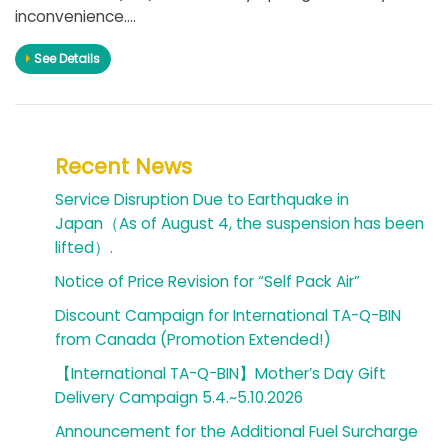
inconvenience....
See Details
Recent News
Service Disruption Due to Earthquake in
Japan（As of August 4, the suspension has been
lifted）.
Notice of Price Revision for “Self Pack Air”
Discount Campaign for International TA-Q-BIN
from Canada (Promotion Extended!)
【International TA-Q-BIN】Mother’s Day Gift
Delivery Campaign 5.4.~5.10.2026
Announcement for the Additional Fuel Surcharge