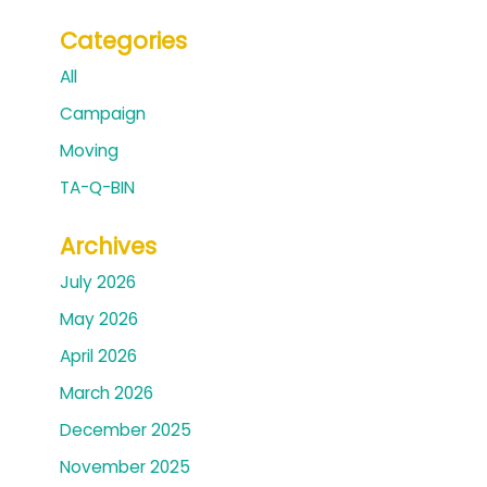
Categories
All
Campaign
Moving
TA-Q-BIN
Archives
July 2026
May 2026
April 2026
March 2026
December 2025
November 2025