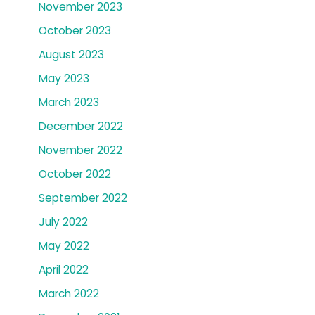
November 2023
October 2023
August 2023
May 2023
March 2023
December 2022
November 2022
October 2022
September 2022
July 2022
May 2022
April 2022
March 2022