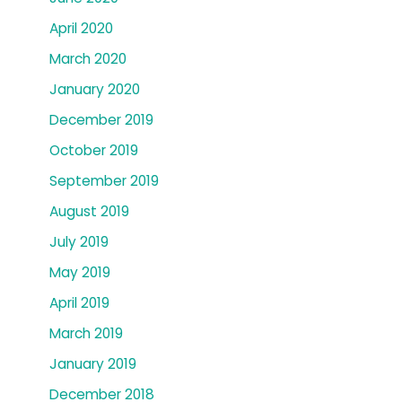
April 2020
March 2020
January 2020
December 2019
October 2019
September 2019
August 2019
July 2019
May 2019
April 2019
March 2019
January 2019
December 2018