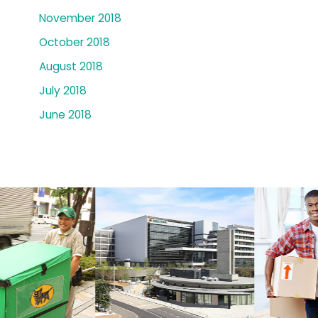
November 2018
October 2018
August 2018
July 2018
June 2018