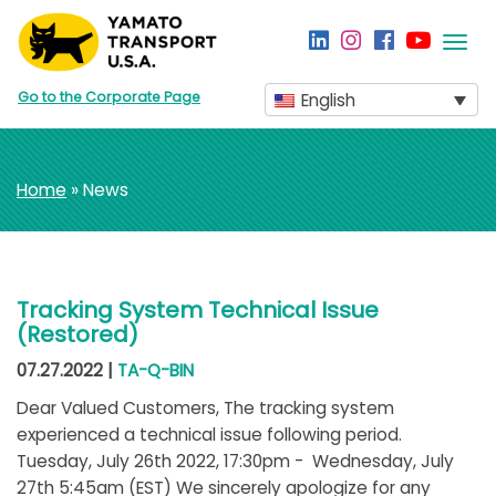
Togg
navi
Go to the Corporate Page
English
Home
» News
Tracking System Technical Issue
(Restored)
07.27.2022 |
TA-Q-BIN
Dear Valued Customers, The tracking system
experienced a technical issue following period.
Tuesday, July 26th 2022, 17:30pm - Wednesday, July
27th 5:45am (EST) We sincerely apologize for any