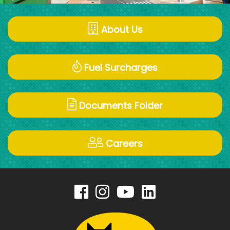
About Us
Fuel Surcharges
Documents Folder
Careers