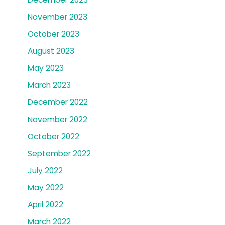
November 2023
October 2023
August 2023
May 2023
March 2023
December 2022
November 2022
October 2022
September 2022
July 2022
May 2022
April 2022
March 2022