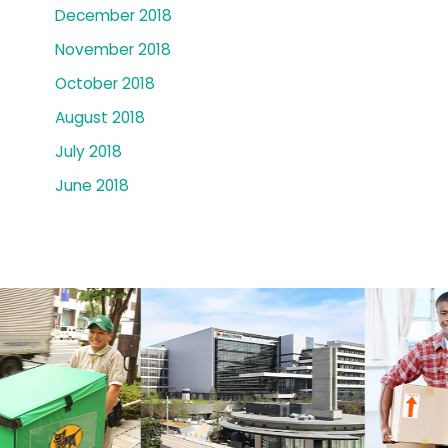
December 2018
November 2018
October 2018
August 2018
July 2018
June 2018