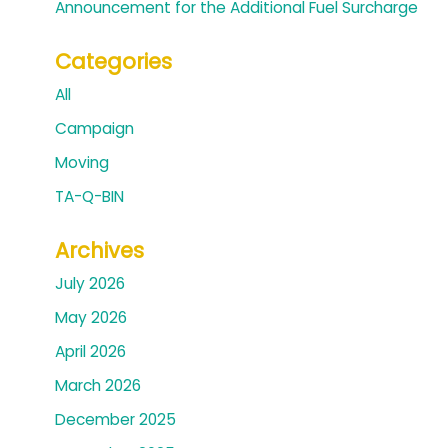
Announcement for the Additional Fuel Surcharge
Categories
All
Campaign
Moving
TA-Q-BIN
Archives
July 2026
May 2026
April 2026
March 2026
December 2025