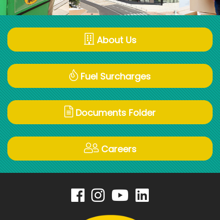
About Us
Fuel Surcharges
Documents Folder
Careers