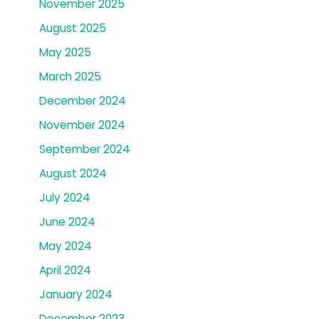
November 2025
August 2025
May 2025
March 2025
December 2024
November 2024
September 2024
August 2024
July 2024
June 2024
May 2024
April 2024
January 2024
December 2023