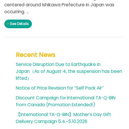
centered around Ishikawa Prefecture in Japan was
occurring. ...
See Details
Recent News
Service Disruption Due to Earthquake in
Japan（As of August 4, the suspension has been
lifted）.
Notice of Price Revision for “Self Pack Air”
Discount Campaign for International TA-Q-BIN
from Canada (Promotion Extended!)
【International TA-Q-BIN】Mother’s Day Gift
Delivery Campaign 5.4.~5.10.2026