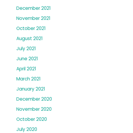
December 2021
November 2021
October 2021
August 2021
July 2021
June 2021
April 2021
March 2021
January 2021
December 2020
November 2020
October 2020
July 2020