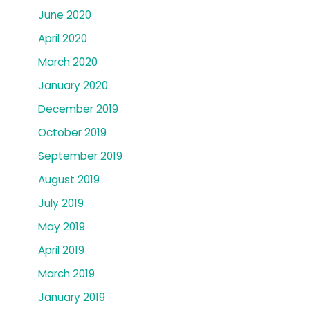
June 2020
April 2020
March 2020
January 2020
December 2019
October 2019
September 2019
August 2019
July 2019
May 2019
April 2019
March 2019
January 2019