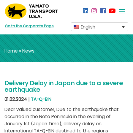
Togg
navi
Go to the Corporate Page
English
Home
» News
Delivery Delay in Japan due to a severe
earthquake
01.02.2024 |
TA-Q-BIN
Dear valued customer, Due to the earthquake that
occurred in the Noto Peninsula in the evening of
January 1st (Japan Time), delivery delay on
International TA-Q-BIN destined to the regions