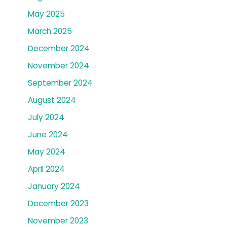
May 2025
March 2025
December 2024
November 2024
September 2024
August 2024
July 2024
June 2024
May 2024
April 2024
January 2024
December 2023
November 2023