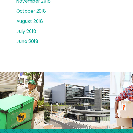
November 2018
October 2018
August 2018
July 2018
June 2018