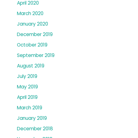
April 2020
March 2020
January 2020
December 2019
October 2019
September 2019
August 2019
July 2019
May 2019
April 2019
March 2019
January 2019
December 2018