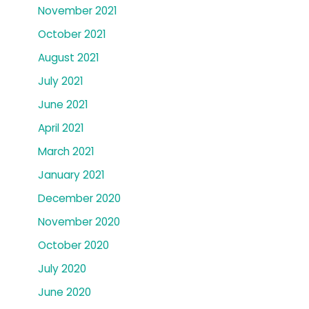
November 2021
October 2021
August 2021
July 2021
June 2021
April 2021
March 2021
January 2021
December 2020
November 2020
October 2020
July 2020
June 2020