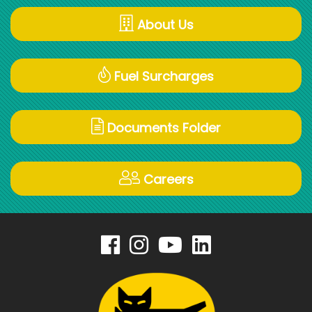
About Us
Fuel Surcharges
Documents Folder
Careers