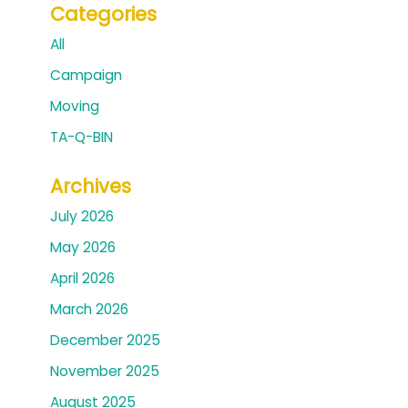
Categories
All
Campaign
Moving
TA-Q-BIN
Archives
July 2026
May 2026
April 2026
March 2026
December 2025
November 2025
August 2025