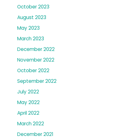
October 2023
August 2023
May 2023
March 2023
December 2022
November 2022
October 2022
September 2022
July 2022
May 2022
April 2022
March 2022
December 2021