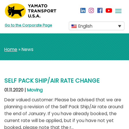
Togg
navi
Go to the Corporate Page
English
Home
» News
SELF PACK SHIP/AIR RATE CHANGE
01.11.2020 |
Moving
Dear valued customer: Please be advised that we are
planning a revision of the Self Pack Ship/Air rate around
the end of January. If you have already booked, the
current rate will be applied, but if you have not yet
booked, please note that the r...