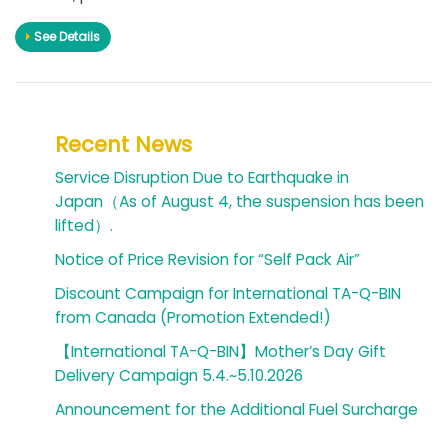
See Details
Recent News
Service Disruption Due to Earthquake in
Japan（As of August 4, the suspension has been
lifted）.
Notice of Price Revision for “Self Pack Air”
Discount Campaign for International TA-Q-BIN
from Canada (Promotion Extended!)
【International TA-Q-BIN】Mother’s Day Gift
Delivery Campaign 5.4.~5.10.2026
Announcement for the Additional Fuel Surcharge