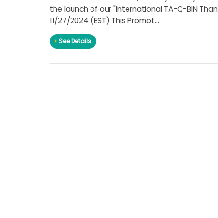
the launch of our "International TA-Q-BIN Than
11/27/2024 (EST) This Promot...
See Details