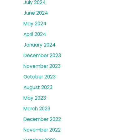
July 2024
June 2024
May 2024
April 2024
January 2024
December 2023
November 2023
October 2023
August 2023
May 2023
March 2023
December 2022
November 2022