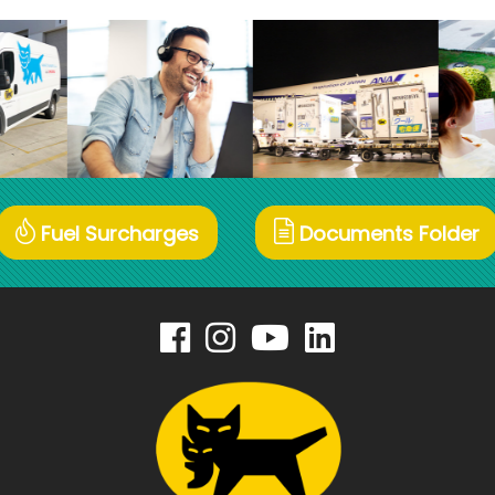
Fuel Surcharges
Documents Folder