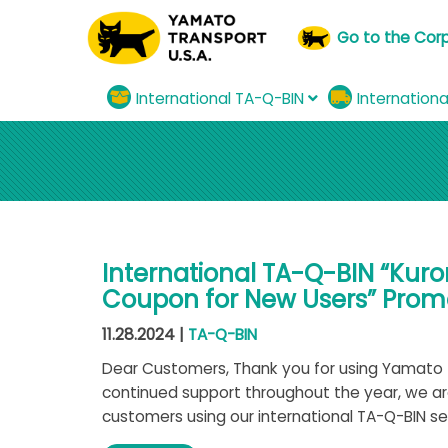
Go to the Cor
International TA-Q-BIN
Internation
International TA-Q-BIN “Kur
Coupon for New Users” Promo
11.28.2024 |
TA-Q-BIN
Dear Customers, Thank you for using Yamato T
continued support throughout the year, we a
customers using our international TA-Q-BIN serv