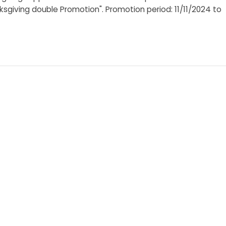
ksgiving double Promotion". Promotion period: 11/11/2024 to