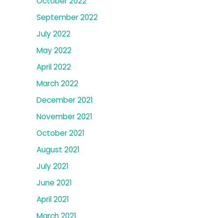
October 2022
September 2022
July 2022
May 2022
April 2022
March 2022
December 2021
November 2021
October 2021
August 2021
July 2021
June 2021
April 2021
March 2021