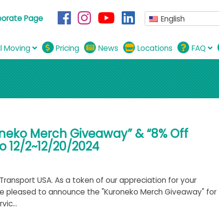
porate Page
English
al Moving
Pricing
News
Locations
FAQ
oneko Merch Giveaway” & “8% Off
 12/2~12/20/2024
ransport USA. As a token of our appreciation for your
re pleased to announce the "Kuroneko Merch Giveaway" for
ic...