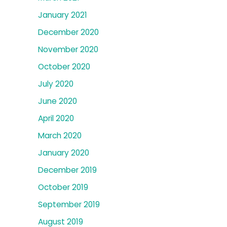
January 2021
December 2020
November 2020
October 2020
July 2020
June 2020
April 2020
March 2020
January 2020
December 2019
October 2019
September 2019
August 2019