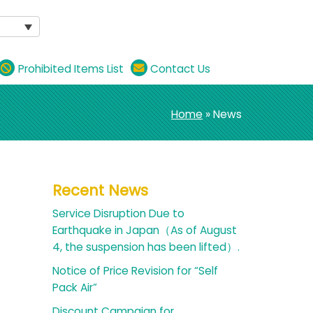
Prohibited Items List
Contact Us
Home
» News
Recent News
Service Disruption Due to
Earthquake in Japan（As of August
4, the suspension has been lifted）.
Notice of Price Revision for “Self
Pack Air”
Discount Campaign for