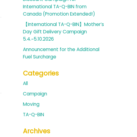
International TA-Q-BIN from
Canada (Promotion Extended!)
【International TA-Q-BIN】Mother’s
Day Gift Delivery Campaign
5.4.~5.10.2026
Announcement for the Additional
Fuel Surcharge
Categories
All
Campaign
Moving
TA-Q-BIN
Archives