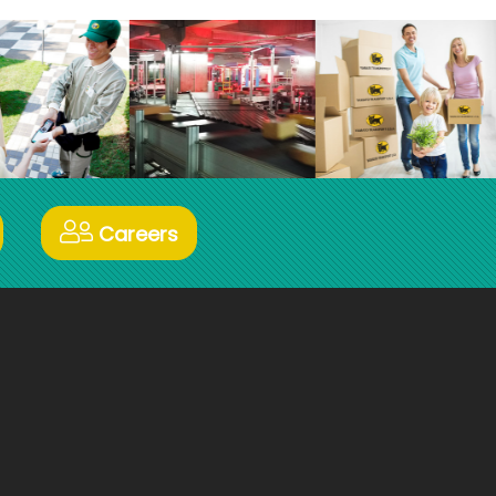
Careers