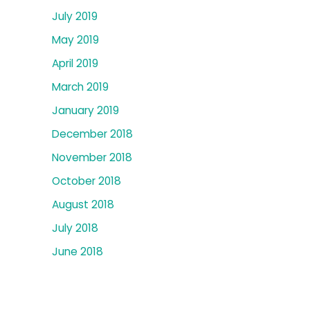
July 2019
May 2019
April 2019
March 2019
January 2019
December 2018
November 2018
October 2018
August 2018
July 2018
June 2018