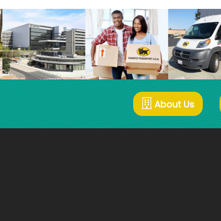
About Us