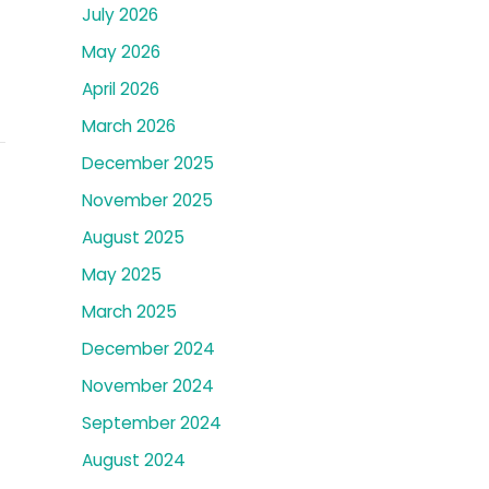
July 2026
May 2026
April 2026
March 2026
December 2025
November 2025
August 2025
May 2025
March 2025
December 2024
November 2024
September 2024
August 2024