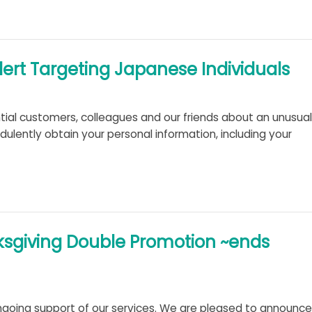
t Targeting Japanese Individuals
ntial customers, colleagues and our friends about an unusual
ulently obtain your personal information, including your
ksgiving Double Promotion ~ends
going support of our services. We are pleased to announce