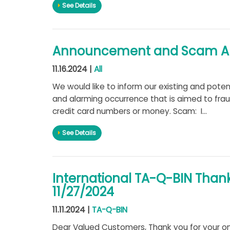
See Details
Announcement and Scam Aler
11.16.2024 |
All
We would like to inform our existing and pote
and alarming occurrence that is aimed to fraud
credit card numbers or money. Scam: I...
See Details
International TA-Q-BIN Than
11/27/2024
11.11.2024 |
TA-Q-BIN
Dear Valued Customers, Thank you for your on