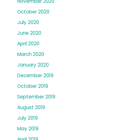
November 2020
October 2020
July 2020
June 2020
April 2020
March 2020
January 2020
December 2019
October 2019
September 2019
August 2019
July 2019
May 2019
April 2019