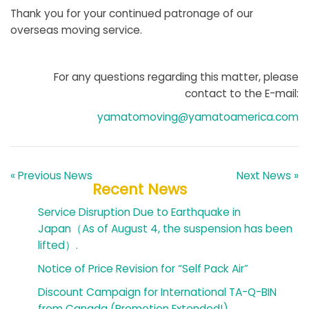
Thank you for your continued patronage of our
overseas moving service.
For any questions regarding this matter, please
contact to the E-mail:
yamatomoving@yamatoamerica.com
« Previous News
Next News »
Recent News
Service Disruption Due to Earthquake in
Japan（As of August 4, the suspension has been
lifted）.
Notice of Price Revision for “Self Pack Air”
Discount Campaign for International TA-Q-BIN
from Canada (Promotion Extended!)