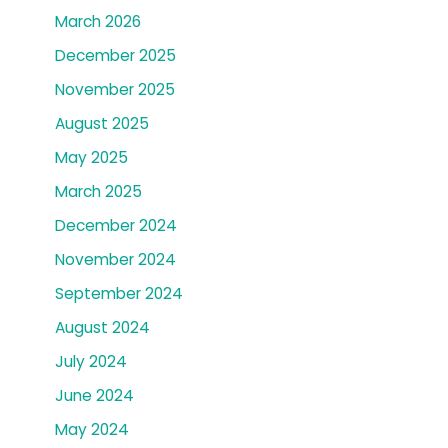
March 2026
December 2025
November 2025
August 2025
May 2025
March 2025
December 2024
November 2024
September 2024
August 2024
July 2024
June 2024
May 2024