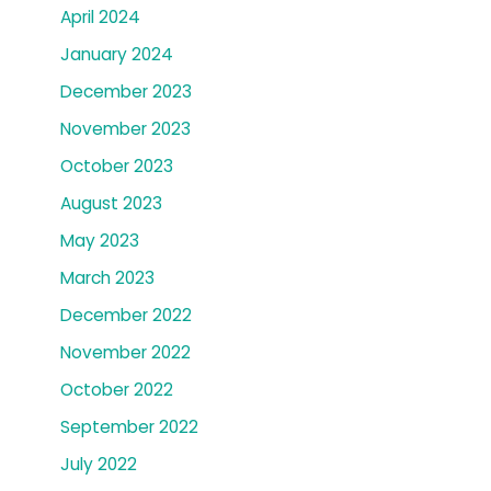
April 2024
January 2024
December 2023
November 2023
October 2023
August 2023
May 2023
March 2023
December 2022
November 2022
October 2022
September 2022
July 2022