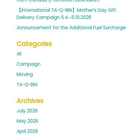
【International TA-Q-BIN】Mother’s Day Gift
Delivery Campaign 5.4.~5.10.2026
Announcement for the Additional Fuel Surcharge
Categories
All
Campaign
Moving
TA-Q-BIN
Archives
July 2026
May 2026
April 2026