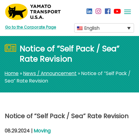
Togg
navi
Go to the Corporate Page
English
Notice of ”Self Pack / Sea”
Rate Revision
Home
»
News / Announcement
» Notice of ”Self Pack /
Sea” Rate Revision
Notice of ”Self Pack / Sea” Rate Revision
08.29.2024 |
Moving