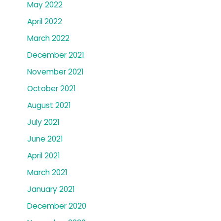
May 2022
April 2022
March 2022
December 2021
November 2021
October 2021
August 2021
July 2021
June 2021
April 2021
March 2021
January 2021
December 2020