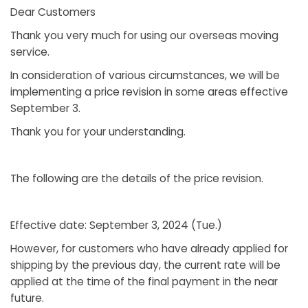
Dear Customers
Thank you very much for using our overseas moving
service.
In consideration of various circumstances, we will be
implementing a price revision in some areas effective
September 3.
Thank you for your understanding.
The following are the details of the price revision.
Effective date: September 3, 2024 (Tue.)
However, for customers who have already applied for
shipping by the previous day, the current rate will be
applied at the time of the final payment in the near
future.