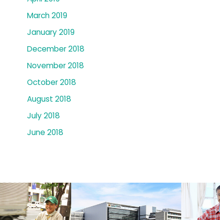
March 2019
January 2019
December 2018
November 2018
October 2018
August 2018
July 2018
June 2018