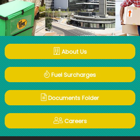
About Us
Fuel Surcharges
Documents Folder
Careers