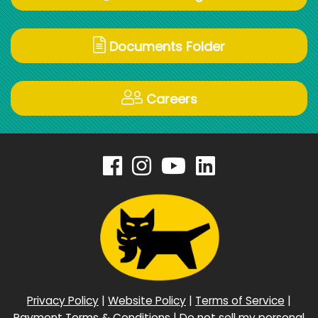
Documents Folder
Careers
Privacy Policy
|
Website Policy
|
Terms of Service
|
Payment Terms & Conditions
|
Do not sell my personal