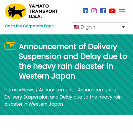
Togg
navi
Go to the Corporate Page
English
Announcement of Delivery
Suspension and Delay due to
the heavy rain disaster in
Western Japan
Home
»
News / Announcement
» Announcement of
Delivery Suspension and Delay due to the heavy rain
disaster in Western Japan