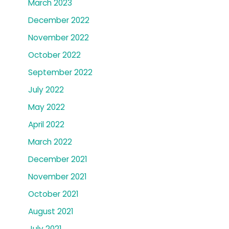
March 2023
December 2022
November 2022
October 2022
September 2022
July 2022
May 2022
April 2022
March 2022
December 2021
November 2021
October 2021
August 2021
July 2021