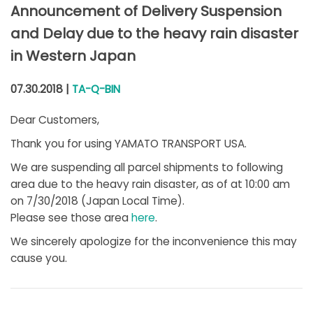
Announcement of Delivery Suspension
and Delay due to the heavy rain disaster
in Western Japan
07.30.2018 |
TA-Q-BIN
Dear Customers,
Thank you for using YAMATO TRANSPORT USA.
We are suspending all parcel shipments to following
area due to the heavy rain disaster, as of at 10:00 am
on 7/30/2018 (Japan Local Time).
Please see those area
here
.
We sincerely apologize for the inconvenience this may
cause you.