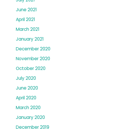
June 2021
April 2021
March 2021
January 2021
December 2020
November 2020
October 2020
July 2020
June 2020
April 2020
March 2020
January 2020
December 2019