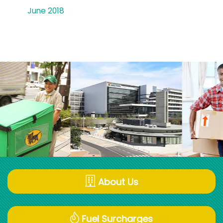
June 2018
About Us
Fuel Surcharges