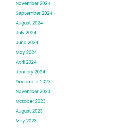
November 2024
September 2024
August 2024
July 2024
June 2024
May 2024
April 2024
January 2024
December 2023
November 2023
October 2023
August 2023
May 2023