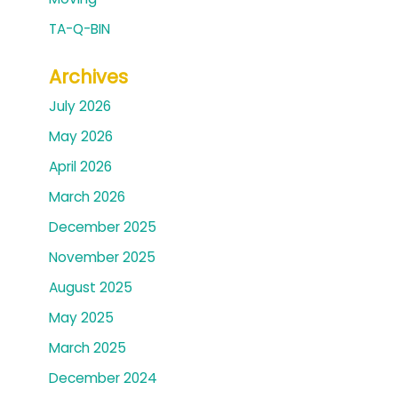
TA-Q-BIN
Archives
July 2026
May 2026
April 2026
March 2026
December 2025
November 2025
August 2025
May 2025
March 2025
December 2024