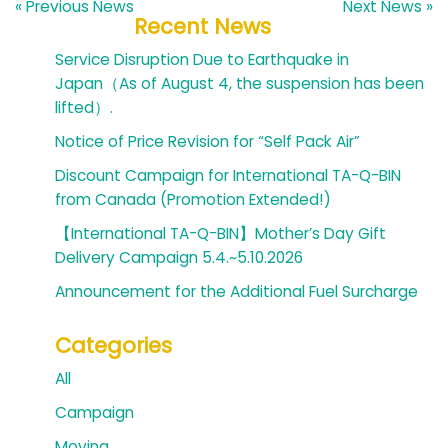
« Previous News
Next News »
Recent News
Service Disruption Due to Earthquake in
Japan（As of August 4, the suspension has been
lifted）.
Notice of Price Revision for “Self Pack Air”
Discount Campaign for International TA-Q-BIN
from Canada (Promotion Extended!)
【International TA-Q-BIN】Mother’s Day Gift
Delivery Campaign 5.4.~5.10.2026
Announcement for the Additional Fuel Surcharge
Categories
All
Campaign
Moving