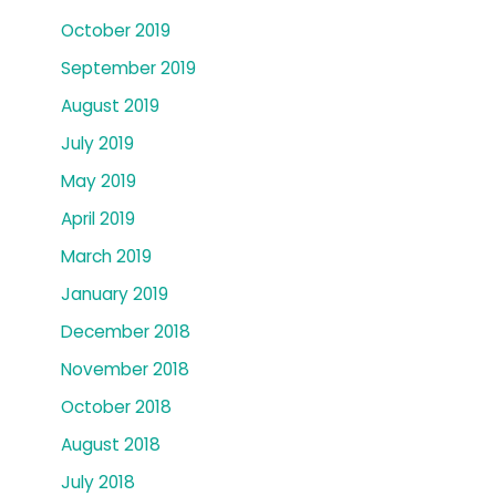
October 2019
September 2019
August 2019
July 2019
May 2019
April 2019
March 2019
January 2019
December 2018
November 2018
October 2018
August 2018
July 2018