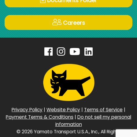
Documents Folder
Careers
Privacy Policy
|
Website Policy
|
Terms of Service
|
Payment Terms & Conditions
|
Do not sell my personal
information
©
2026 Yamato Transport U.S.A., Inc., All Rights