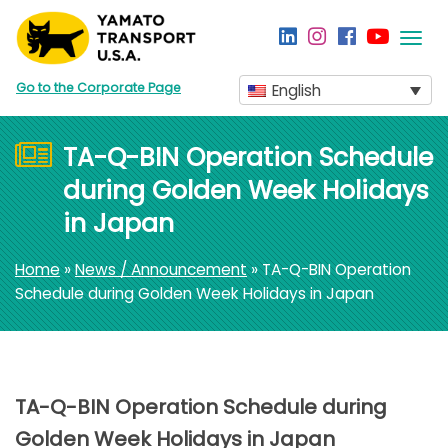
Togg
navi
Go to the Corporate Page
English
TA-Q-BIN Operation Schedule
during Golden Week Holidays
in Japan
Home
»
News / Announcement
» TA-Q-BIN Operation
Schedule during Golden Week Holidays in Japan
TA-Q-BIN Operation Schedule during
Golden Week Holidays in Japan