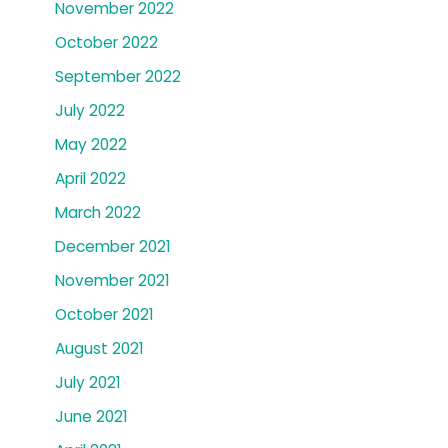
November 2022
October 2022
September 2022
July 2022
May 2022
April 2022
March 2022
December 2021
November 2021
October 2021
August 2021
July 2021
June 2021