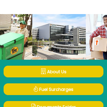
About Us
Fuel Surcharges