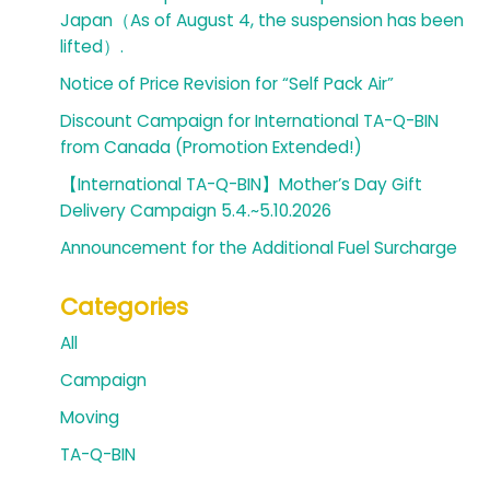
Japan（As of August 4, the suspension has been
lifted）.
Notice of Price Revision for “Self Pack Air”
Discount Campaign for International TA-Q-BIN
from Canada (Promotion Extended!)
【International TA-Q-BIN】Mother’s Day Gift
Delivery Campaign 5.4.~5.10.2026
Announcement for the Additional Fuel Surcharge
Categories
All
Campaign
Moving
TA-Q-BIN