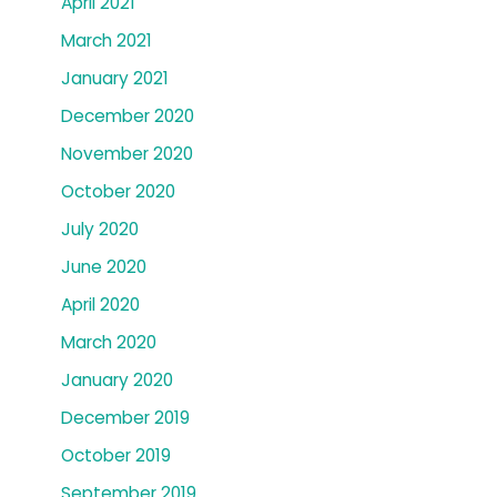
April 2021
March 2021
January 2021
December 2020
November 2020
October 2020
July 2020
June 2020
April 2020
March 2020
January 2020
December 2019
October 2019
September 2019