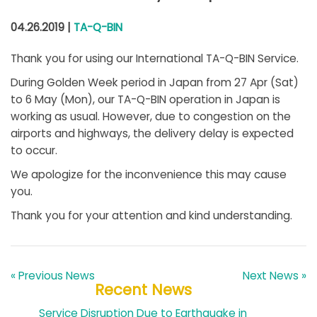
04.26.2019 |
TA-Q-BIN
Thank you for using our International TA-Q-BIN Service.
During Golden Week period in Japan from 27 Apr (Sat)
to 6 May (Mon), our TA-Q-BIN operation in Japan is
working as usual. However, due to congestion on the
airports and highways, the delivery delay is expected
to occur.
We apologize for the inconvenience this may cause
you.
Thank you for your attention and kind understanding.
« Previous News
Next News »
Recent News
Service Disruption Due to Earthquake in