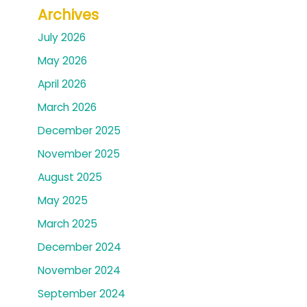
Archives
July 2026
May 2026
April 2026
March 2026
December 2025
November 2025
August 2025
May 2025
March 2025
December 2024
November 2024
September 2024