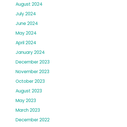
August 2024
July 2024
June 2024
May 2024
April 2024
January 2024
December 2023
November 2023
October 2023
August 2023
May 2023
March 2023
December 2022