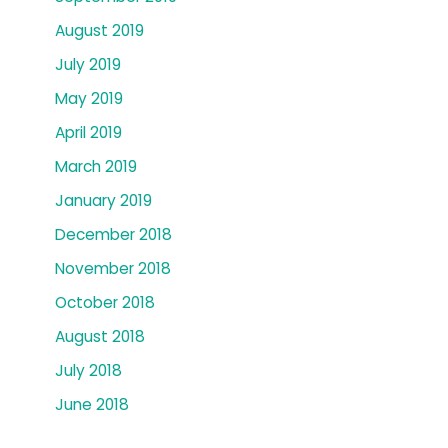
August 2019
July 2019
May 2019
April 2019
March 2019
January 2019
December 2018
November 2018
October 2018
August 2018
July 2018
June 2018