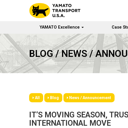
YAMATO Excellence
Case St
BLOG / NEWS / ANNO
All
Blog
News / Announcement
IT’S MOVING SEASON, TRU
INTERNATIONAL MOVE