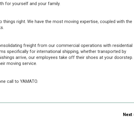
th for yourself and your family.
o things right. We have the most moving expertise, coupled with the
s.
olidating freight from our commercial operations with residential
s specifically for international shipping, whether transported by
nishings arrive, our employees take off their shoes at your doorstep.
eir moving service.
ne call to YAMATO.
Next 