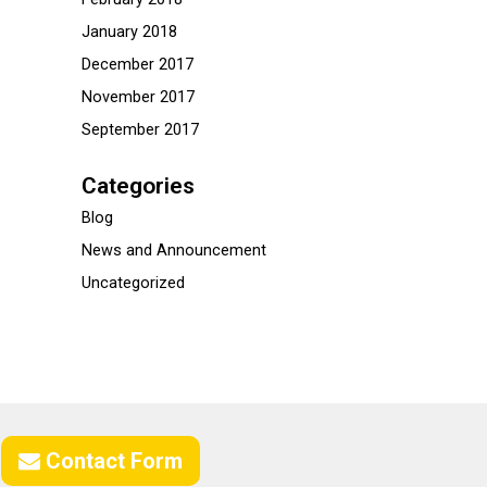
January 2018
December 2017
November 2017
September 2017
Categories
Blog
News and Announcement
Uncategorized
Contact Form