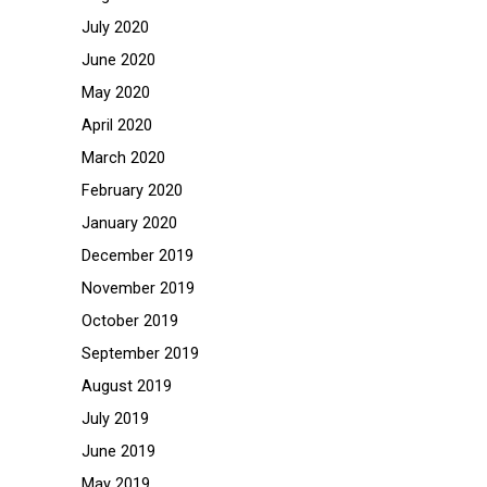
July 2020
June 2020
May 2020
April 2020
March 2020
February 2020
January 2020
December 2019
November 2019
October 2019
September 2019
August 2019
July 2019
June 2019
May 2019