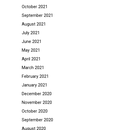
October 2021
September 2021
August 2021
July 2021
June 2021
May 2021
April 2021
March 2021
February 2021
January 2021
December 2020
November 2020
October 2020
September 2020
August 2020