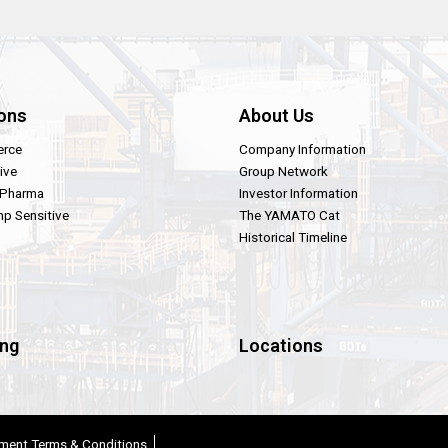
ons
About Us
rce
Company Information
ive
Group Network
 Pharma
Investor Information
p Sensitive
The YAMATO Cat
Historical Timeline
ing
Locations
ment Terms & Conditions