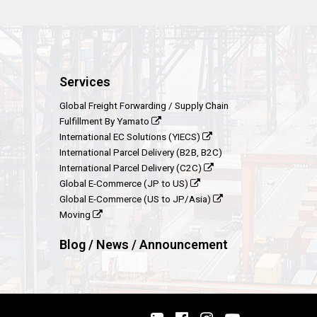
Services
Global Freight Forwarding / Supply Chain
Fulfillment By Yamato
International EC Solutions (YIECS)
International Parcel Delivery (B2B, B2C)
International Parcel Delivery (C2C)
Global E-Commerce (JP to US)
Global E-Commerce (US to JP/Asia)
Moving
Blog / News / Announcement