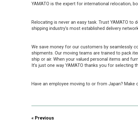
YAMATO is the expert for international relocation, bo
Relocating is never an easy task. Trust YAMATO to d
shipping industry’s most established delivery network
We save money for our customers by seamlessly cons
shipments. Our moving teams are trained to pack item
ship or air. When your valued personal items and fur
It’s just one way YAMATO thanks you for selecting th
Have an employee moving to or from Japan? Make o
« Previous