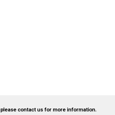
, please contact us for more information.