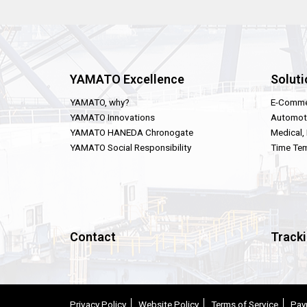
YAMATO Excellence
Soluti
YAMATO, why?
E-Comme
YAMATO Innovations
Automot
YAMATO HANEDA Chronogate
Medical,
YAMATO Social Responsibility
Time Tem
Contact
Track
Privacy Policy
Website Policy
Terms of Service
Pay