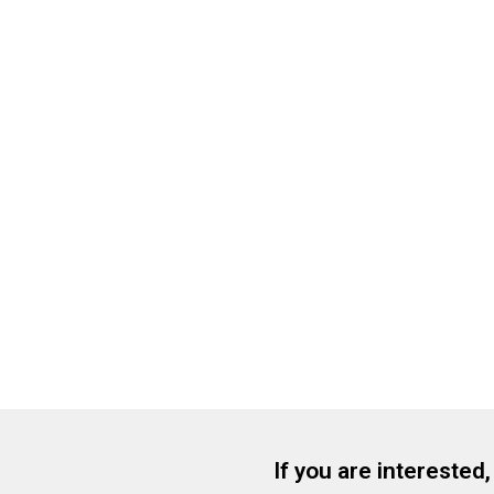
If you are interested