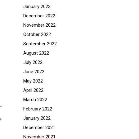
January 2023
December 2022
November 2022
October 2022
September 2022
August 2022
July 2022
June 2022
May 2022
April 2022
March 2022
February 2022
January 2022
»
December 2021
November 2021