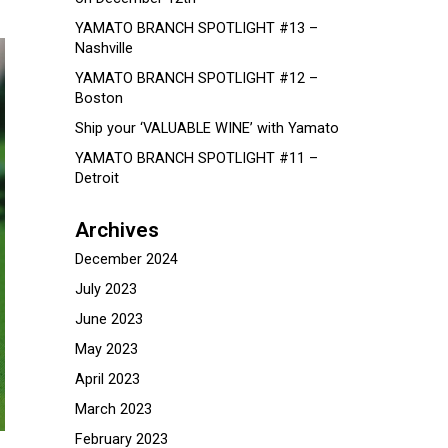
YAMATO BRANCH SPOTLIGHT #13 –
Nashville
YAMATO BRANCH SPOTLIGHT #12 –
Boston
Ship your ‘VALUABLE WINE’ with Yamato
YAMATO BRANCH SPOTLIGHT #11 –
Detroit
Archives
December 2024
July 2023
June 2023
May 2023
April 2023
March 2023
February 2023