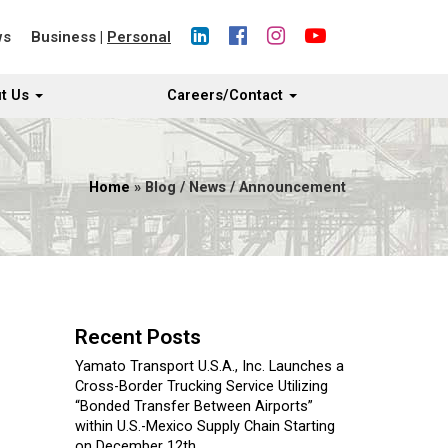
ws
Business
|
Personal
t Us
Careers/Contact
Home
» Blog / News / Announcement
Recent Posts
Yamato Transport U.S.A., Inc. Launches a
Cross-Border Trucking Service Utilizing
“Bonded Transfer Between Airports”
within U.S.-Mexico Supply Chain Starting
on December 12th