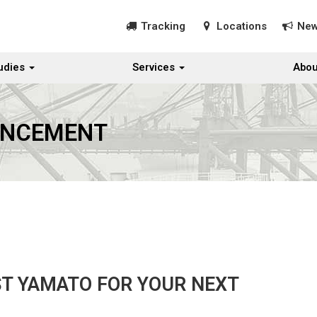
Tracking
Locations
Ne
udies
Services
Abou
UNCEMENT
ST YAMATO FOR YOUR NEXT