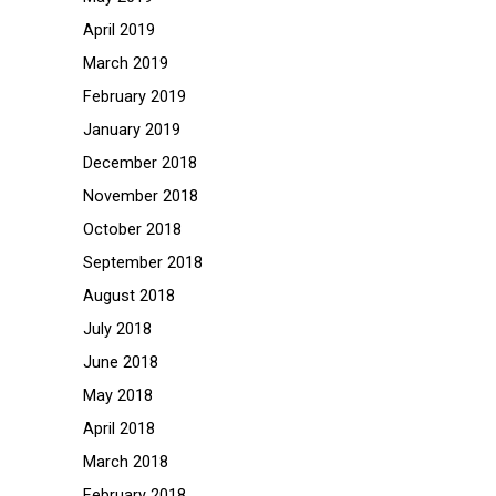
April 2019
March 2019
February 2019
January 2019
December 2018
November 2018
October 2018
September 2018
August 2018
July 2018
June 2018
May 2018
April 2018
March 2018
February 2018