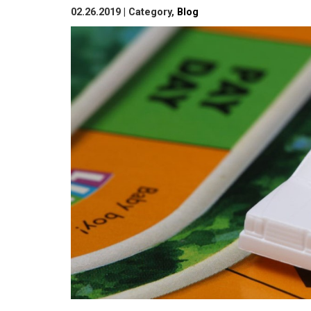
02.26.2019 | Category,
Blog