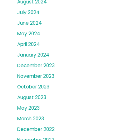
August 2024
July 2024
June 2024
May 2024
April 2024
January 2024
December 2023
November 2023
October 2023
August 2023
May 2023
March 2023
December 2022
November 2022