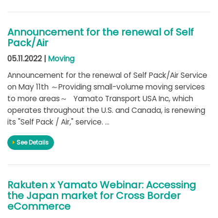
Announcement for the renewal of Self
Pack/Air
05.11.2022 |
Moving
Announcement for the renewal of Self Pack/Air Service
on May 11th ～Providing small-volume moving services
to more areas～ Yamato Transport USA Inc, which
operates throughout the U.S. and Canada, is renewing
its "Self Pack / Air," service. ...
See Details
Rakuten x Yamato Webinar: Accessing
the Japan market for Cross Border
eCommerce