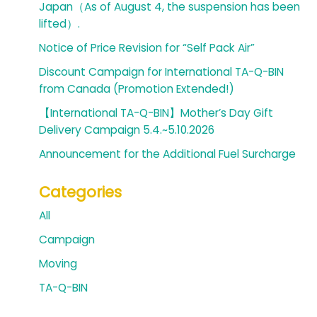
Japan（As of August 4, the suspension has been
lifted）.
Notice of Price Revision for “Self Pack Air”
Discount Campaign for International TA-Q-BIN
from Canada (Promotion Extended!)
【International TA-Q-BIN】Mother’s Day Gift
Delivery Campaign 5.4.~5.10.2026
Announcement for the Additional Fuel Surcharge
Categories
All
Campaign
Moving
TA-Q-BIN