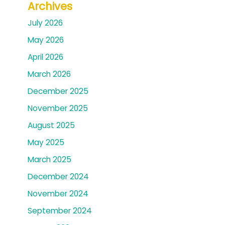
Archives
July 2026
May 2026
April 2026
March 2026
December 2025
November 2025
August 2025
May 2025
March 2025
December 2024
November 2024
September 2024