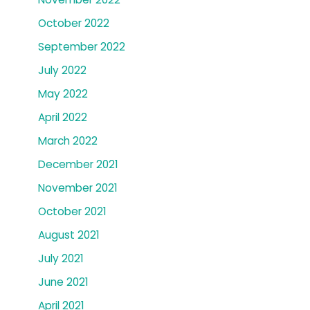
October 2022
September 2022
July 2022
May 2022
April 2022
March 2022
December 2021
November 2021
October 2021
August 2021
July 2021
June 2021
April 2021