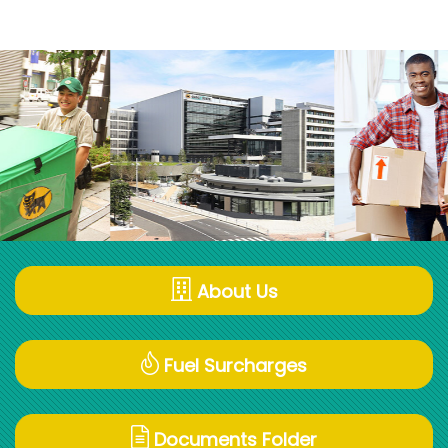
About Us
Fuel Surcharges
Documents Folder