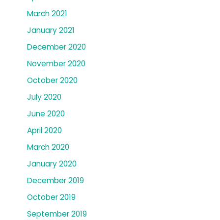
March 2021
January 2021
December 2020
November 2020
October 2020
July 2020
June 2020
April 2020
March 2020
January 2020
December 2019
October 2019
September 2019