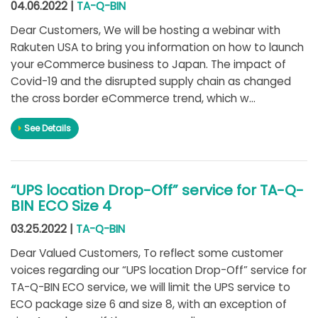
04.06.2022 |
TA-Q-BIN
Dear Customers, We will be hosting a webinar with
Rakuten USA to bring you information on how to launch
your eCommerce business to Japan. The impact of
Covid-19 and the disrupted supply chain as changed
the cross border eCommerce trend, which w...
See Details
“UPS location Drop-Off” service for TA-Q-
BIN ECO Size 4
03.25.2022 |
TA-Q-BIN
Dear Valued Customers, To reflect some customer
voices regarding our “UPS location Drop-Off” service for
TA-Q-BIN ECO service, we will limit the UPS service to
ECO package size 6 and size 8, with an exception of