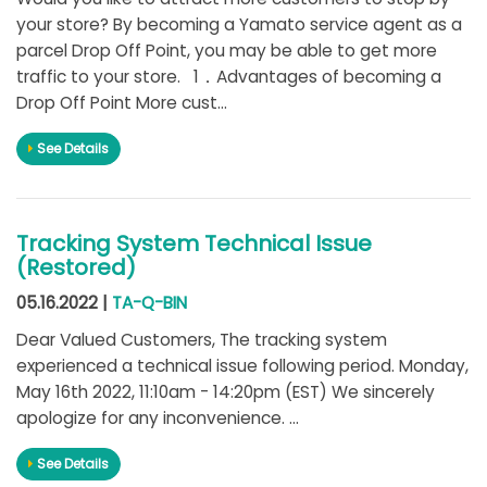
your store? By becoming a Yamato service agent as a
parcel Drop Off Point, you may be able to get more
traffic to your store. 1．Advantages of becoming a
Drop Off Point More cust...
See Details
Tracking System Technical Issue
(Restored)
05.16.2022 |
TA-Q-BIN
Dear Valued Customers, The tracking system
experienced a technical issue following period. Monday,
May 16th 2022, 11:10am - 14:20pm (EST) We sincerely
apologize for any inconvenience. ...
See Details