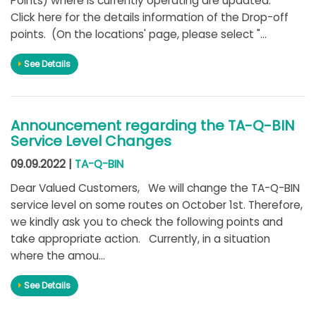
Points) where is currently operating are updated.
Click here for the details information of the Drop-off
points. (On the locations' page, please select "...
See Details
Announcement regarding the TA-Q-BIN
Service Level Changes
09.09.2022 |
TA-Q-BIN
Dear Valued Customers, We will change the TA-Q-BIN
service level on some routes on October 1st. Therefore,
we kindly ask you to check the following points and
take appropriate action. Currently, in a situation
where the amou...
See Details