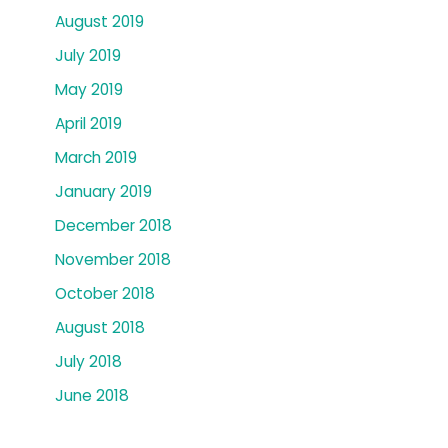
August 2019
July 2019
May 2019
April 2019
March 2019
January 2019
December 2018
November 2018
October 2018
August 2018
July 2018
June 2018