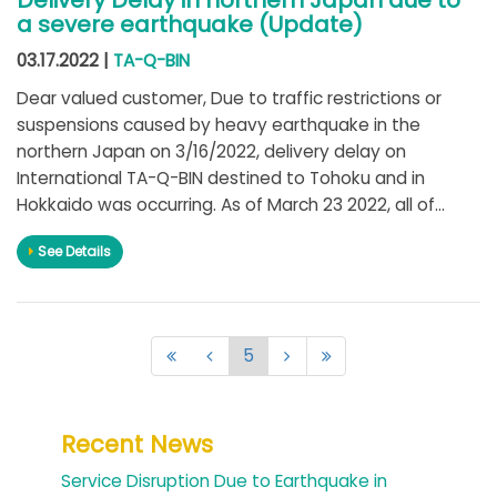
Delivery Delay in northern Japan due to
a severe earthquake (Update)
03.17.2022 |
TA-Q-BIN
Dear valued customer, Due to traffic restrictions or
suspensions caused by heavy earthquake in the
northern Japan on 3/16/2022, delivery delay on
International TA-Q-BIN destined to Tohoku and in
Hokkaido was occurring. As of March 23 2022, all of...
See Details
5
Recent News
Service Disruption Due to Earthquake in