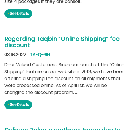
size 4 packages if they are consoli...
See Details
Regarding Taqbin “Online Shipping” fee
discount
03.18.2022 |
TA-Q-BIN
Dear Valued Customers, Since our launch of the “Online
Shipping” feature on our website in 2018, we have been
offering a shipping fee discount on all shipments that
were processed online. As of April 1st, we will be
changing the discount program. ...
See Details