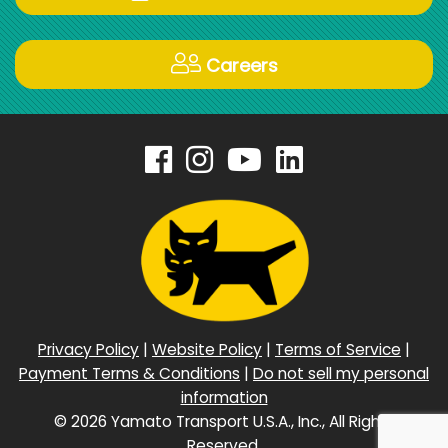
Careers
Privacy Policy
|
Website Policy
|
Terms of Service
|
Payment Terms & Conditions
|
Do not sell my personal
information
©
2026 Yamato Transport U.S.A., Inc., All Rights
Reserved.