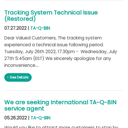
Tracking System Technical Issue
(Restored)
07.27.2022 |
TA-Q-BIN
Dear Valued Customers, The tracking system
experienced a technical issue following period.
Tuesday, July 26th 2022, 17:30pm - Wednesday, July
27th 5:45am (EST) We sincerely apologize for any
inconvenience....
See Details
We are seeking International TA-Q-BIN
service agent
05.26.2022 |
TA-Q-BIN
Would you like to attract more customers to stop by