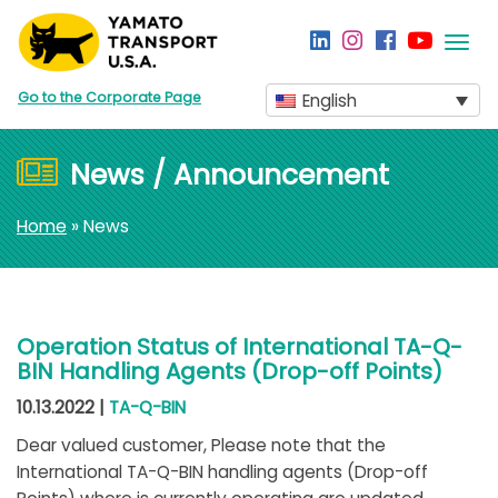
Togg
navi
Go to the Corporate Page
English
News / Announcement
Home
» News
Operation Status of International TA-Q-
BIN Handling Agents (Drop-off Points)
10.13.2022 |
TA-Q-BIN
Dear valued customer, Please note that the
International TA-Q-BIN handling agents (Drop-off